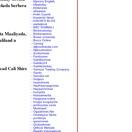
- Aljzeera English
ekeda berbera
- Allaybday
- Almisnews
- altaqwaa
- Amiin Caamir
- Araweelo News
- ASKAR'S BLOG
- awdalpost
- BBC SOMNALI
- Berberatoday
ta Maaliyada,
- Berberapress
- Burao university
liland u
- Burco Online
- Caroog
- djiboutimedia.com
- Djiboutination
- durdurnews
- Farshaxan
- Gabileynews
- Gabiley24
- GabIleytoday
cad Cali Shire
- Gamuur Trading Company
- Gardo
- Geeska.net
- Goljano
- haatufnews
- Hadhwanaagnews
- Hayaannnews
- hornjobs
- Hubaalmedia
- Hargeysa-online
- hoyga suugaanta
- jamhuuriya news
- Murtimaal
- Ogaalnews.Net
- Oodwayne News
- puntboys
- qarannews
- Qodaalnews
- Qtlhost Website
- Raadtv international