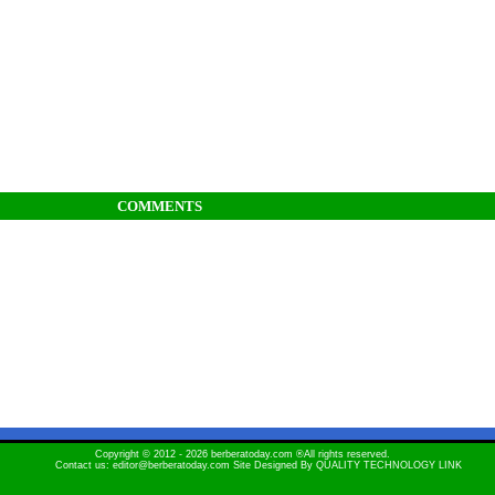
COMMENTS
Copyright © 2012 - 2026 berberatoday.com ®All rights reserved.
Contact us: editor@berberatoday.com Site Designed By
QUALITY TECHNOLOGY LINK