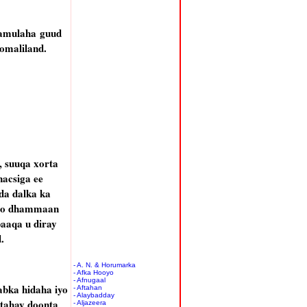
aamulaha guud
omaliland.
, suuqa xorta
nacsiga ee
da dalka ka
liyo dhammaan
aaqa u diray
.
- A. N. & Horumarka
- Afka Hooyo
- Afnugaal
abka hidaha iyo
- Aftahan
- Alaybadday
tahay doonta
- Aljazeera