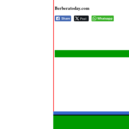
Berberatoday.com
Post
Whatsapp
Share