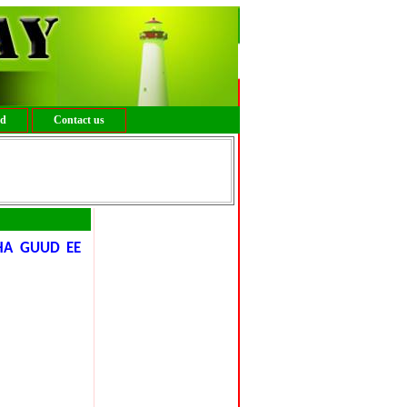
ed
Contact us
HA GUUD EE