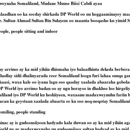
eynaha Somaliland, Mudane Muuse Biixi Cabdi ayaa
ti balaadhan oo ka socday shirkada DP World oo uu hoggaaminayey m
. Sultan Ahmad Sultan Bin Sulayem oo maanta booqasho ku yimid S
 arrimo ay ka mid yihiin dhismaha iyo balaadhinta dekeda berbera
 hadlay sidii dhalinyarada reer Somaliland loogu furi lahaa suuqa ga
kaasi, waxa kale oo iyana lagu soo qaaday xaalada abaaraha gobola
d DP World iyo arrimo badan oo ay ugu horayso in dhakhso loo hirge
liland iyo DP World ku heshiiyeen, waxaanu madaxweynuhu fariin b
can ka geystaan xaalada abaarta ee ku soo noq-noqotay Somaliland
nac ay is gudoonsiiyeen hadyado kala duwan oo ay ka mid yihiin ag
orld na ay madaxweynaha uu gudoonsiiyey sultan hadyad ay ka mid 