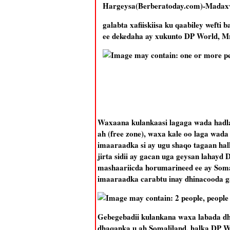
Hargeysa(Berberatoday.com)-Madaxw
galabta xafiiskiisa ku qaabiley wef
ee dekedaha ay xukunto DP World, Mr
Waxaana kulankaasi lagaga wada hadlay
ah (free zone), waxa kale oo laga wada
imaaraadka si ay ugu shaqo tagaan hal
jirta sidii ay gacan uga geysan lahay
mashaariicda horumarineed ee ay Soma
imaaraadka carabtu inay dhinacooda ga
Gebegebadii kulankana waxa labada dhi
dhaqanka u ah Somaliland, halka DP W