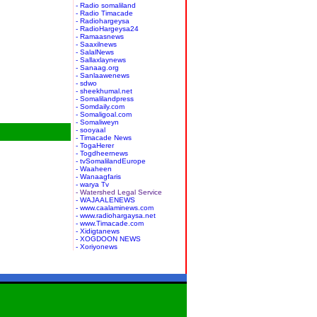
- Radio somaliland
- Radio Timacade
- Radiohargeysa
- RadioHargeysa24
- Ramaasnews
- Saaxilnews
- SalalNews
- Sallaxlaynews
- Sanaag.org
- Sanlaawenews
- sdwo
- sheekhumal.net
- Somalilandpress
- Somdaily.com
- Somaligoal.com
- Somaliweyn
- sooyaal
- Timacade News
- TogaHerer
- Togdheernews
- tvSomalilandEurope
- Waaheen
- Wanaagfaris
- warya Tv
- Watershed Legal Service
- WAJAALENEWS
- www.caalaminews.com
- www.radiohargaysa.net
- www.Timacade.com
- Xidigtanews
- XOGDOON NEWS
- Xoriyonews