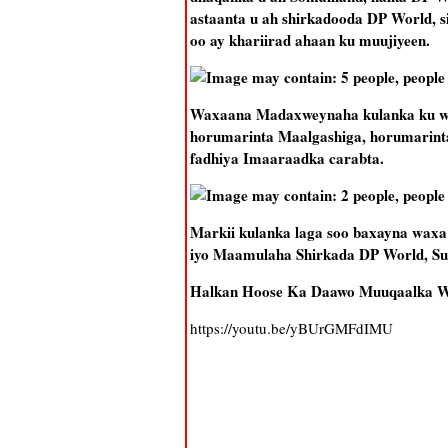
astaanta u ah shirkadooda DP World, 
oo ay khariirad ahaan ku muujiyeen.
Waxaana Madaxweynaha kulanka ku weh
horumarinta Maalgashiga, horumarinta
fadhiya Imaaraadka carabta.
Markii kulanka laga soo baxayna waxa 
iyo Maamulaha Shirkada DP World, Su
Halkan Hoose Ka Daawo Muuqaalka 
https://youtu.be/yBUrGMFdIMU