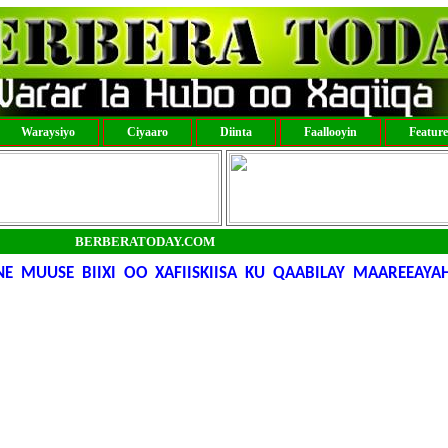
Waraysiyo
Ciyaaro
Diinta
Faallooyin
Featur
BERBERATODAY.COM
MUUSE BIIXI OO XAFIISKIISA KU QAABILAY MAAREEAYA