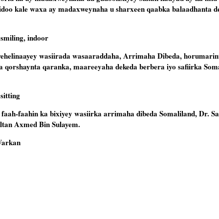
sidoo kale waxa ay madaxweynaha u sharxeen qaabka balaadhanta d
elinaayey wasiirada wasaaraddaha, Arrimaha Dibeda, horumarin
 qorshaynta qaranka, maareeyaha dekeda berbera iyo safiirka Soma
faah-faahin ka bixiyey wasiirka arrimaha dibeda Somaliland, Dr. Sa
ltan Axmed Bin Sulayem.
Warkan