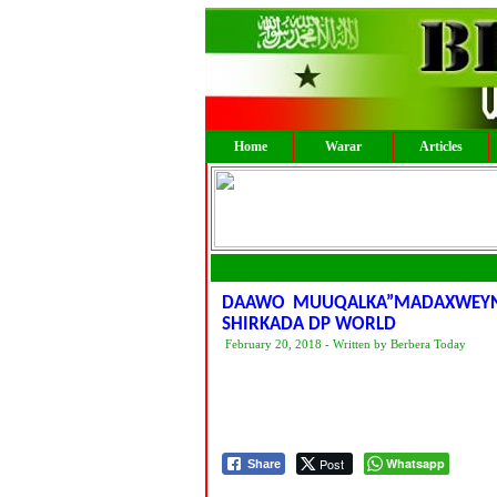
Home
Warar
Articles
DAAWO MUUQALKA”MADAXWEYNE 
SHIRKADA DP WORLD
February 20, 2018 - Written by Berbera Today
Post
Whatsapp
Share