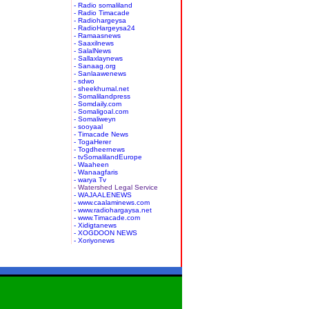
- Radio somaliland
- Radio Timacade
- Radiohargeysa
- RadioHargeysa24
- Ramaasnews
- Saaxilnews
- SalalNews
- Sallaxlaynews
- Sanaag.org
- Sanlaawenews
- sdwo
- sheekhumal.net
- Somalilandpress
- Somdaily.com
- Somaligoal.com
- Somaliweyn
- sooyaal
- Timacade News
- TogaHerer
- Togdheernews
- tvSomalilandEurope
- Waaheen
- Wanaagfaris
- warya Tv
- Watershed Legal Service
- WAJAALENEWS
- www.caalaminews.com
- www.radiohargaysa.net
- www.Timacade.com
- Xidigtanews
- XOGDOON NEWS
- Xoriyonews