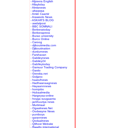
- Aljzeera English
- Allaybday
- Almisnews
- altaqwaa
- Amiin Caamir
- Araweelo News
- ASKAR'S BLOG
- awdalpost
- BBC SOMNALI
- Berberatoday
- Berberapress
- Burao university
- Burco Online
- Caroog
- djiboutimedia.com
- Djiboutination
- durdurnews
- Farshaxan
- Gabileynews
- Gabiley24
- GabIleytoday
- Gamuur Trading Company
- Gardo
- Geeska.net
- Goljano
- haatufnews
- Hadhwanaagnews
- Hayaannnews
- hornjobs
- Hubaalmedia
- Hargeysa-online
- hoyga suugaanta
- jamhuuriya news
- Murtimaal
- Ogaalnews.Net
- Oodwayne News
- puntboys
- qarannews
- Qodaalnews
- Qtlhost Website
- Raadtv international