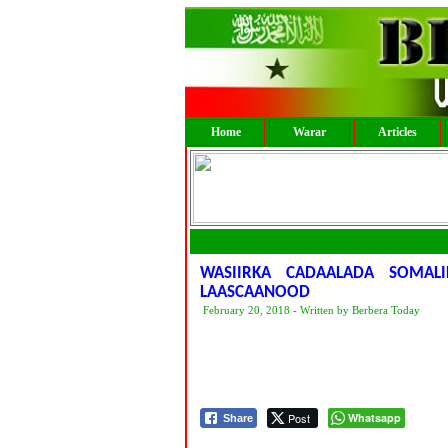
Home
Warar
Articles
WASIIRKA CADAALADA SOMA
LAASCAANOOD
February 20, 2018 - Written by Berbera Today
Post
Whatsapp
Share