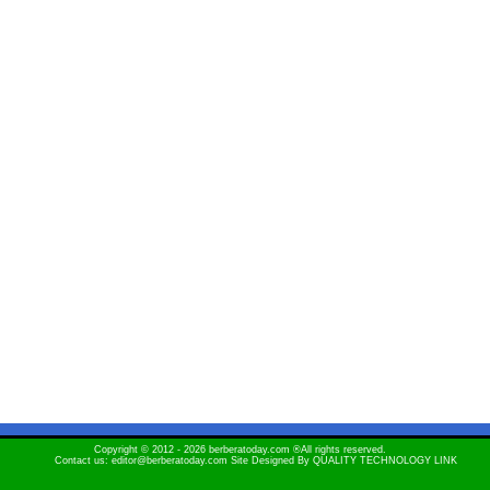
Copyright © 2012 - 2026 berberatoday.com ®All rights reserved.
Contact us: editor@berberatoday.com Site Designed By
QUALITY TECHNOLOGY LINK