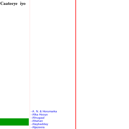
Caateeye iyo
- A. N. & Horumarka
- Afka Hooyo
- Afnugaal
- Aftahan
- Alaybadday
- Aljazeera