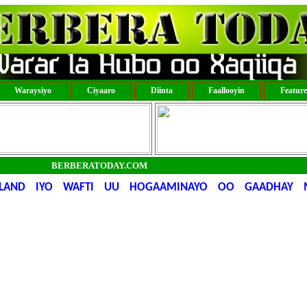
Waraysiyo
Ciyaaro
Diinta
Faallooyin
Featur
BERBERATODAY.COM
LILAND IYO WAFTI UU HOGAAMINAYO OO GAADHAY 