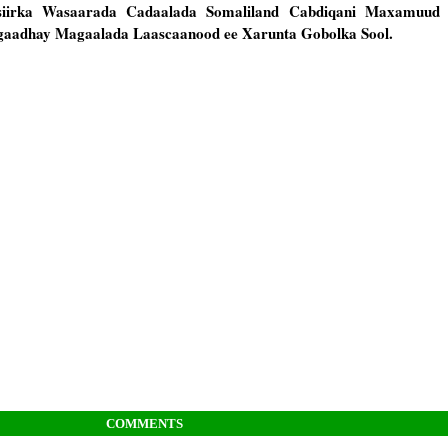
asiirka Wasaarada Cadaalada Somaliland Cabdiqani Maxamuud 
gaadhay Magaalada Laascaanood ee Xarunta Gobolka Sool.
COMMENTS