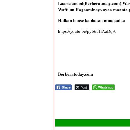
Laascaanood(Berberatoday.com)-W
Wafti uu Hogaaminayo ayaa maanta 
Halkan hoose ka daawo muuqaalka
https://youtu.be/pyb6uHAaDqA
Berberatoday.com
Post
Whatsapp
Share