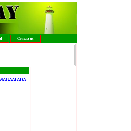
ed
Contact us
MAGAALADA