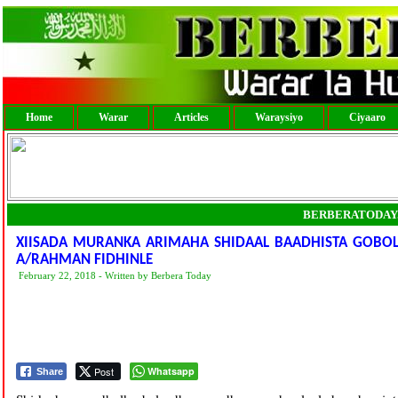
Home
Warar
Articles
Waraysiyo
Ciyaaro
BERBERATODAY
XIISADA MURANKA ARIMAHA SHIDAAL BAADHISTA GOBOLKA
A/RAHMAN FIDHINLE
February 22, 2018 - Written by Berbera Today
Post
Whatsapp
Share