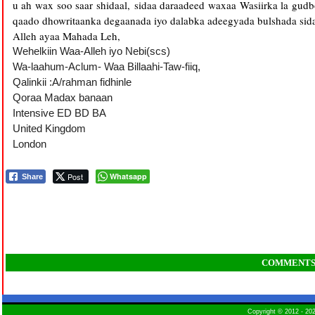
u ah wax soo saar shidaal, sidaa daraadeed waxaa Wasiirka la gud
qaado dhowritaanka degaanada iyo dalabka adeegyada bulshada sida
Alleh ayaa Mahada Leh,
Wehelkiin Waa-Alleh iyo Nebi(scs)
Wa-laahum-Aclum- Waa Billaahi-Taw-fiiq,
Qalinkii
:
A
/
rahman
fidhinle
Qoraa Madax banaan
Intensive ED BD BA
United Kingdom
London
Post
Whatsapp
Share
COMMENT
Copyright © 2012 - 2