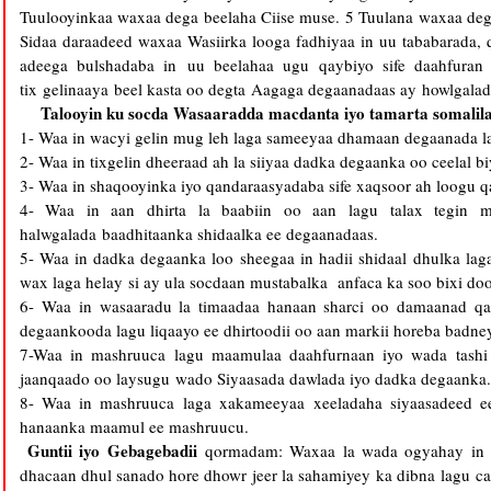
Tuulooyinkaa waxaa dega beelaha Ciise muse. 5 Tuulana waxaa dega
Sidaa daraadeed waxaa Wasiirka looga fadhiyaa in uu tababarada, 
adeega bulshadaba in uu beelahaa ugu qaybiyo sife daahfuran
tix gelinaaya beel kasta oo degta Aagaga degaanadaas ay howlgalad
Talooyin ku socda Wasaaradda macdanta iyo tamarta somalil
1- Waa in wacyi gelin mug leh laga sameeyaa dhamaan degaanada la
2- Waa in tixgelin dheeraad ah la siiyaa dadka degaanka oo ceelal b
3- Waa in shaqooyinka iyo qandaraasyadaba sife xaqsoor ah loogu
4- Waa in aan dhirta la baabiin oo aan lagu talax tegin 
halwgalada baadhitaanka shidaalka ee degaanadaas.
5- Waa in dadka degaanka loo sheegaa in hadii shidaal dhulka lag
wax laga helay si ay ula socdaan mustabalka anfaca ka soo bixi d
6- Waa in wasaaradu la timaadaa hanaan sharci oo damaanad qa
degaankooda lagu liqaayo ee dhirtoodii oo aan markii horeba badne
7-Waa in mashruuca lagu maamulaa daahfurnaan iyo wada tashi 
jaanqaado oo laysugu wado Siyaasada dawlada iyo dadka degaanka.
8- Waa in mashruuca laga xakameeyaa xeeladaha siyaasadeed e
hanaanka maamul ee mashruucu.
Guntii iyo Gebagebadii
qormadam: Waxaa la wada ogyahay in
dhacaan dhul sanado hore dhowr jeer la sahamiyey ka dibna lagu 