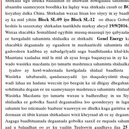
Shirkada
ugu dhulka balaadhan ee dhawaan howlgalada sahaminta
B
abaaruhu saameeyeen boodhka ku liqday waa
shirkada
cusub ee
leeyahay dalka China. Shirkadan waxaa liisan loo siiyey in ay ba
Block SL-09 iyo Block SL-12
ay ka mid yihiin
oo dhaca Gobol
19/9/2016.
heshiis la saxeexatay shirkadan taariikhdu markay aheyd
Waxaa shacabka Somaliland ogyihiin musuq-maasuqii iyo qabyaala
Genel Energy
ee hawgaladii sahaminta shidaalka ee shirkadii
ka
shacabkii degaanadu ay ogaadeen in mashaariicdii sahaminta 
gadoodeen kadibna ay nabadgelyadii aaga baadhitaanka khal-kh
Maantana xaaladaa mid la mid ah ayaa looga baqanayaa in ay ka 
wado wasiirka macdanta iyo tamartu mashruuca sahaminta shidaalka 
iyadoo ay hawl-wadeenada hawlgalada shidaal baadhista 
Wasiirku tababaradii, qandaraasyadii iyo shaqaaleysiintii sha
wadi lahaa uu hadana weecsin iyo beegsin ka sii dhigay dhegahana 
sohdimaha degaan ee uu saameynaayo mashruuca sahaminta shidaalk
Wasiirka Macdanta iyo tamartu wuxuu u badheedhay in uu Siy
shidaalka ee gobolka Saaxil degaanadiisa loo qoondeeyey in l
sahamin loo isticmaalo baabuur waaweyn oo dhulka kaga gariirisa
doonaan sii iibin karaan shirkadaasi wixii kheyraad ah ee ay degaa
Aagaga baadhitaanada degaanada gobolka saaxil ee ruqsada saham
25
aad u balaadhan oo ay ku yaaliin Tuulooyin gaadhaya ilaa