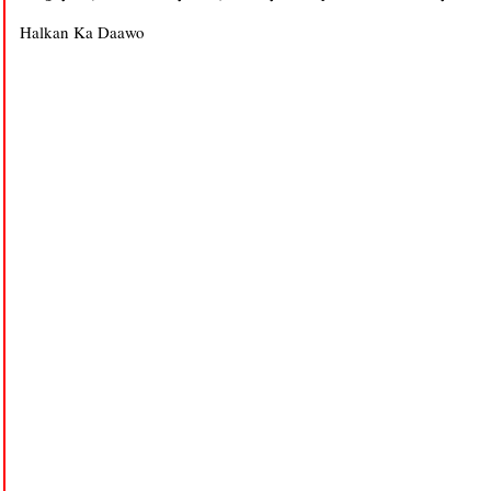
Halkan Ka Daawo