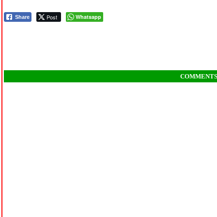
Post
Whatsapp
Share
COMMENT