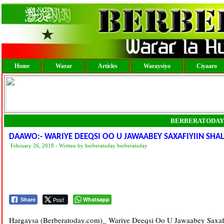
Home
Warar
Articles
Waraysiyo
Ciyaaro
BERBERATODAY
DAAWO:- WARIYE DEEQSI OO U JAWAABEY SAXAFIYIIN SHA
February 26, 2018 - Written by berberatoday berberatoday
Post
Whatsapp
Share
Hargaysa (Berberatoday.com)_ Wariye Deeqsi Oo U Jawaabey Saxafi