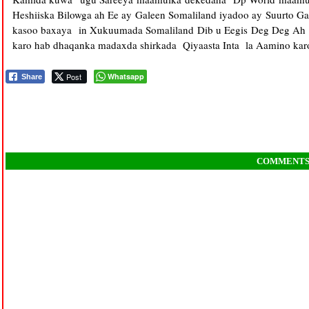
Heshiiska Bilowga ah Ee ay Galeen Somaliland iyadoo ay Suurto G
kasoo baxaya in Xukuumada Somaliland Dib u Eegis Deg Deg Ah k
karo hab dhaqanka madaxda shirkada Qiyaasta Inta la Aamino ka
Post
Whatsapp
Share
COMMENT