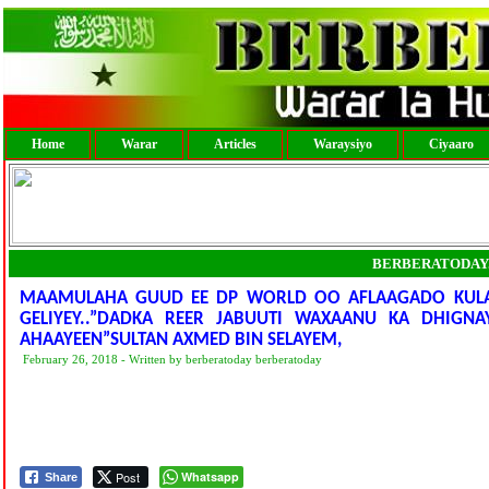
Home
Warar
Articles
Waraysiyo
Ciyaaro
BERBERATODAY
MAAMULAHA GUUD EE DP WORLD OO AFLAAGADO KULA K
GELIYEY..”DADKA REER JABUUTI WAXAANU KA DHIGNA
AHAAYEEN”SULTAN AXMED BIN SELAYEM,
February 26, 2018 - Written by berberatoday berberatoday
Post
Whatsapp
Share