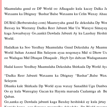
Maamulaha guud ee DP World oo Aflaagado kula kacay Dalka Jabu
Waxaanu ka Dhignay ‘Bashar’Balse Waxaanu ku Celin Waxay Ahaa
DUBAI (Berberatoday.com) Maareeyaha guud Ee dekedaha Dp Wor
Baxsay ku Weeraray Dadka Reer Jabuuti Mar Uu Waraysi Siinayay
kaga Jawaabayay Go,aankii Dawlada Jabuuti Ay ku Laashay Heshii
World.
Hadalkan ka Soo Yeedhay Maamulaha Guud Dekedaha Ay Maamus
World Sultan Axmed Bin Sulayem ayaa noqonaya Mid si Dhow Usa
oo Wadagaa Mid Dhaqan Dhaqaale , Hayb Iyo dabcan Wadaganaans
Hadal kasoo Yeedhay Maamulaha Dekedaha Shirkada Dp World Aya
“Dadka Reer Jabuuti Waxaanu ka Dhignay “Bashar”,Balse Wa
Selayem
Dhanka kale Shirkada Dp World ayaa waxay Sanadihii Ugu Danbee
Oo ay kula Wareegtay Gacan ku Haynta marsada Caalamiga ah 
Qaban.
Go,aanka ay Dawlada jabuuti kaga Baxday heshiiskii ay kula jirt
Kamida kuwa ugu Sareeya maamulka dekedaha Dp World maamush