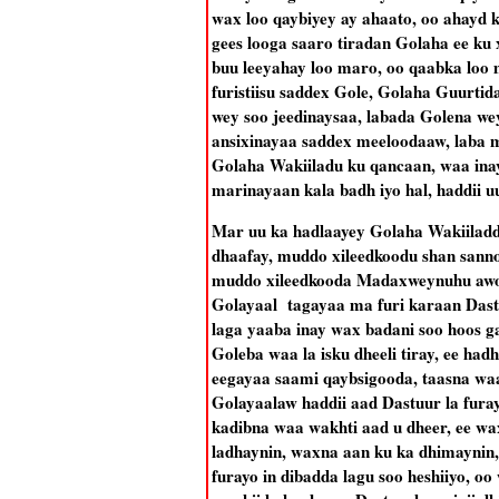
wax loo qaybiyey ay ahaato, oo ahayd 
gees looga saaro tiradan Golaha ee ku
buu leeyahay loo maro, oo qaabka loo
furistiisu saddex Gole, Golaha Guurt
wey soo jeedinaysaa, labada Golena we
ansixinayaa saddex meeloodaaw, laba m
Golaha Wakiiladu ku qancaan, waa ina
marinayaan kala badh iyo hal, haddii u
Mar uu ka hadlaayey Golaha Wakiiladd
dhaafay, muddo xileedkoodu shan sanno
muddo xileedkooda Madaxweynuhu awood
Golayaal tagayaa ma furi karaan Dast
laga yaaba inay wax badani soo hoos ga
Goleba waa la isku dheeli tiray, ee h
eegayaa saami qaybsigooda, taasna waa
Golayaalaw haddii aad Dastuur la furay
kadibna waa wakhti aad u dheer, ee wa
ladhaynin, waxna aan ku ka dhimaynin, 
furayo in dibadda lagu soo heshiiyo, o