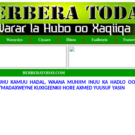
Waraysiyo
Ciyaaro
Diinta
Faallooyin
Featur
BERBERATODAY.COM
UHU KAMUU HADAL, WAANA MUHIIM INUU KA HADLO O
”MADAXWEYNE KUXIGEENKII HORE AXMED YUUSUF YASIN