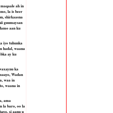
 maqaale ah in
mo, la is beer
un, shirkaasna
hii guumaysan
adamo aan ku
a iyo tuhunka
u hadal, waana
abka ay ku
 waxaynu ka
 maayo, Wadan
a, waa in
to, waana in
ya, ama
 la baro, oo la
ayo, si aanu u