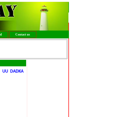
ed
Contact us
O UU DADKA