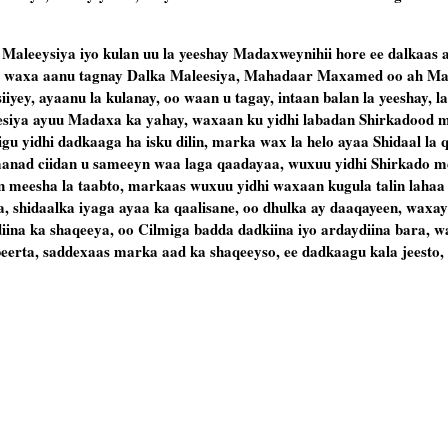
Maleeysiya iyo kulan uu la yeeshay Madaxweynihii hore ee dalkaas a
aa waxa aanu tagnay Dalka Maleesiya, Mahadaar Maxamed oo ah Ma
yey, ayaanu la kulanay, oo waan u tagay, intaan balan la yeeshay, l
siya ayuu Madaxa ka yahay, waxaan ku yidhi labadan Shirkadood mi
gu yidhi dadkaaga ha isku dilin, marka wax la helo ayaa Shidaal la q
o aanad ciidan u sameeyn waa laga qaadayaa, wuxuu yidhi Shirkado 
in meesha la taabto, markaas wuxuu yidhi waxaan kugula talin lahaa
ya, shidaalka iyaga ayaa ka qaalisane, oo dhulka ay daaqayeen, waxa
iina ka shaqeeya, oo Cilmiga badda dadkiina iyo ardaydiina bara, w
beerta, saddexaas marka aad ka shaqeeyso, ee dadkaagu kala jeesto,