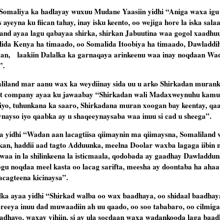
Somaliya ka hadlayay wuxuu Mudane Yaasiin yidhi “Aniga waxa igu
 ayeyna ku fiican tahay, inay isku keento, oo wejiga hore la iska salaa
rland ayaa lagu qabayaa shirka, shirkan Jabuutina waa gogol xaadhu
lida Kenya ha timaado, oo Somalida Itoobiya ha timaado, Dawladdi
aan, laakiin Dalalka ka garnaqaya arinkeenu waa inay noqdaan W
”.
liland mar aanu wax ka weydiinay sida uu u arko Shirkadan murank
ent company ayaa ku jawaabay “Shirkadan wali Madaxweynuhu kamu
iyo, tuhunkana ka saaro, Shirkadana muran xoogan bay keentay, qa
eynayso iyo qaabka ay u shaqeeynaysaba waa inuu si cad u sheega”.
a yidhi “Wadan aan lacagtiisa qiimaynin ma qiimaysna, Somaliland
kan, haddii aad tagto Adduunka, meelna Doolar waxba lagaga iibin
e waa in la shilinkeena la isticmaala, qodobada ay gaadhay Dawladdun
 loogu noqdaa meel kasta oo lacag sarifta, meesha ay doontaba ha ahaa
lacagteena kicinaysa”.
lka ayaa yidhi “Shirkad walba oo wax baadhaya, oo shidaal baadha
eya inuu dad muwaadiin ah uu qaado, oo soo tababaro, oo cilmigan
adhayo, waxay yihiin, si ay ula socdaan waxa wadankooda laga baadh