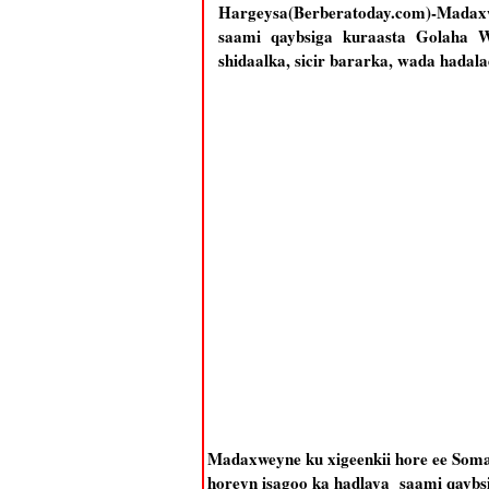
Hargeysa(Berberatoday.com)-Madaxw
saami qaybsiga kuraasta Golaha Wa
shidaalka, sicir bararka, wada hadal
Madaxweyne ku xigeenkii hore ee Som
horeyn isagoo ka hadlaya saami qaybsi