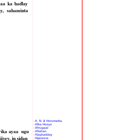
yaa ka hadlay
y, sahaminta
- A. N. & Horumarka
- Afka Hooyo
- Afnugaal
rika ayaa ugu
- Aftahan
- Alaybadday
yey, in sidan
- Aljazeera