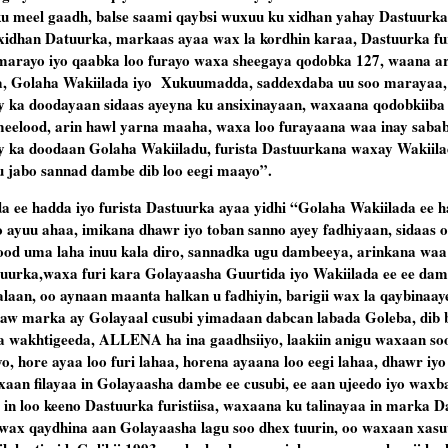
ku meel gaadh, balse saami qaybsi wuxuu ku xidhan yahay Dastuurka,
 xidhan Datuurka, markaas ayaa wax la kordhin karaa, Dastuurka fur
 marayo iyo qaabka loo furayo waxa sheegaya qodobka 127, waana a
ida, Golaha Wakiilada iyo Xukuumadda, saddexdaba uu soo maraya
y ka doodayaan sidaas ayeyna ku ansixinayaan, waxaana qodobkiiba
eelood, arin hawl yarna maaha, waxa loo furayaana waa inay sabab
y ka doodaan Golaha Wakiiladu, furista Dastuurkana waxay Wakiila
u jabo sannad dambe dib loo eegi maayo”.
a ee hadda iyo furista Dastuurka ayaa yidhi “Golaha Wakiilada ee
 ayuu ahaa, imikana dhawr iyo toban sanno ayey fadhiyaan, sidaas o
 uma laha inuu kala diro, sannadka ugu dambeeya, arinkana waa a
uurka,waxa furi kara Golayaasha Guurtida iyo Wakiilada ee ee dam
laan, oo aynaan maanta halkan u fadhiyin, barigii wax la qaybinaay
adhaw marka ay Golayaal cusubi yimadaan dabcan labada Goleba, dib 
 wakhtigeeda, ALLENA ha ina gaadhsiiyo, laakiin anigu waxaan soo
o, hore ayaa loo furi lahaa, horena ayaana loo eegi lahaa, dhawr iy
xaan filayaa in Golayaasha dambe ee cusubi, ee aan ujeedo iyo waxb
in loo keeno Dastuurka furistiisa, waxaana ku talinayaa in marka D
o wax qaydhina aan Golayaasha lagu soo dhex tuurin, oo waxaan xasu