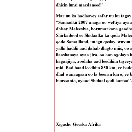
dhicin lunsi macdaneed”
Mar uu ka hadlaayey safar uu ku tagay 
“Sannadkii 2007 anaga oo weftiya ay
dhisay Maleesiya, horumarkana gaadhsii
Shirkadood ee Shidaalka ka qoda Malee
qodo Somaliland, uu igu qoslay, wuxuu i
yidhi haddii aad dahab dhigto miis, o
ilaashanaya ayaa jira, oo aan ogolayn 
hagaajiya, xoolaha aad leedihiin tayee
mid, Bad baad leedhiin 850 km, ee badd
dhul wanaagsan oo la beeran karo, ee 
buuxsanto, ayaad Shidaal qodi kartaa”.
Xigasho Geeska Afrika