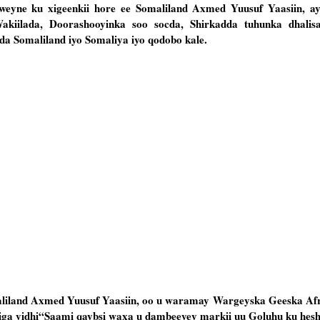
eyne ku xigeenkii hore ee Somaliland Axmed Yuusuf Yaasiin, a
kiilada, Doorashooyinka soo socda, Shirkadda tuhunka dhalisa
ada Somaliland iyo Somaliya iyo qodobo kale.
aliland Axmed Yuusuf Yaasiin, oo u waramay Wargeyska Geeska Af
ga yidhi“Saami qaybsi waxa u dambeeyey markii uu Goluhu ku heshii