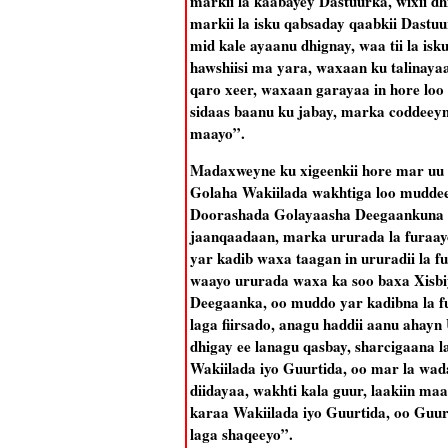
markii la kaabayey Dastuurka, wixii dhi
markii la isku qabsaday qaabkii Dastu
mid kale ayaanu dhignay, waa tii la isk
hawshiisi ma yara, waxaan ku talinaya
qaro xeer, waxaan garayaa in hore loo y
sidaas baanu ku jabay, marka coddeeyn
maayo”.
Madaxweyne ku xigeenkii hore mar uu 
Golaha Wakiilada wakhtiga loo muddee
Doorashada Golayaasha Deegaankuna a
jaanqaadaan, marka ururada la furaay
yar kadib waxa taagan in ururadii la 
waayo ururada waxa ka soo baxa Xisbi
Deegaanka, oo muddo yar kadibna la fu
laga fiirsado, anagu haddii aanu ahayn 
dhigay ee lanagu qasbay, sharcigaana 
Wakiilada iyo Guurtida, oo mar la wa
diidayaa, wakhti kala guur, laakiin ma
karaa Wakiilada iyo Guurtida, oo Guurt
laga shaqeeyo”.