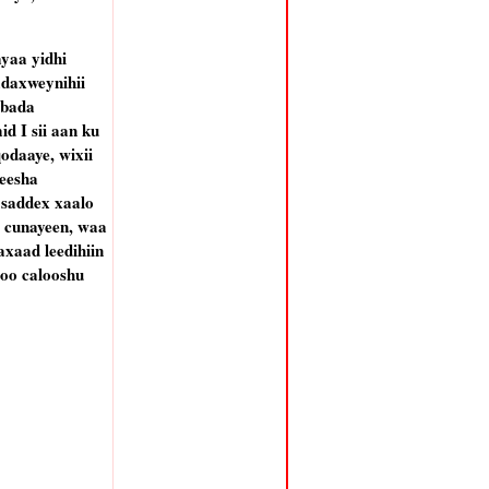
yaa yidhi
daxweynihii
abada
d I sii aan ku
odaaye, wixii
meesha
 saddex xaalo
y cunayeen, waa
axaad leedihiin
 oo calooshu