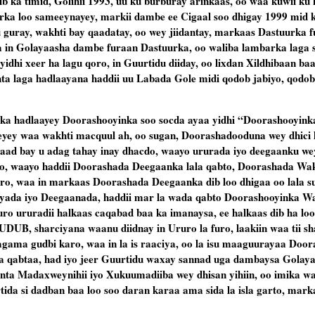
b ka timid, Golihii 1993, uu ku burburay arinkaas, oo waa kuwii ku 
urka loo sameeynayey, markii dambe ee Cigaal soo dhigay 1999 mid 
u guray, wakhti bay qaadatay, oo wey jiidantay, markaas Dastuurka fu
a in Golayaasha dambe furaan Dastuurka, oo waliba lambarka laga s
idhi xeer ha lagu qoro, in Guurtidu diiday, oo lixdan Xildhibaan ba
ta laga hadlaayana haddii uu Labada Gole midi qodob jabiyo, qodob
ka hadlaayey Doorashooyinka soo socda ayaa yidhi “Doorashooyinka
yey waa wakhti macquul ah, oo sugan, Doorashadooduna wey dhici k
ad bay u adag tahay inay dhacdo, waayo ururada iyo deegaanku w
o, waayo haddii Doorashada Deegaanka lala qabto, Doorashada Wak
furo, waa in markaas Doorashada Deegaanka dib loo dhigaa oo lala s
yada iyo Deegaanada, haddii mar la wada qabto Doorashooyinka Wak
ro ururadii halkaas caqabad baa ka imanaysa, ee halkaas dib ha lo
UDUB, sharciyana waanu diidnay in Ururo la furo, laakiin waa tii sh
lagama gudbi karo, waa in la is raaciya, oo la isu maaguurayaa Doo
da qabtaa, had iyo jeer Guurtidu waxay sannad uga dambaysa Golay
anta Madaxweynihii iyo Xukuumadiiba wey dhisan yihiin, oo imika waa
ida si dadban baa loo soo daran karaa ama sida la isla garto, mark