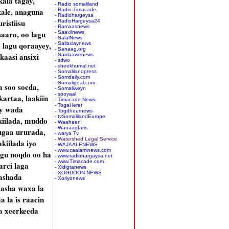
kala tagay,
- Radio somaliland
kale, anaguna
- Radio Timacade
- Radiohargeysa
ristiisu
- RadioHargeysa24
- Ramaasnews
aaro, oo lagu
- Saaxilnews
- SalalNews
a lagu qoraayey,
- Sallaxlaynews
- Sanaag.org
kaasi ansixi
- Sanlaawenews
- sdwo
- sheekhumal.net
- Somalilandpress
- Somdaily.com
- Somaligoal.com
 soo socda,
- Somaliweyn
- sooyaal
artaa, laakiin
- Timacade News
- TogaHerer
ey wada
- Togdheernews
- tvSomalilandEurope
iilada, muddo
- Waaheen
- Wanaagfaris
ugaa ururada,
- warya Tv
- Watershed Legal Service
iilada iyo
- WAJAALENEWS
- www.caalaminews.com
ogu noqdo oo ha
- www.radiohargaysa.net
- www.Timacade.com
arci laga
- Xidigtanews
- XOGDOON NEWS
rashada
- Xoriyonews
aasha waxa la
 la is raacin
a xeerkeeda