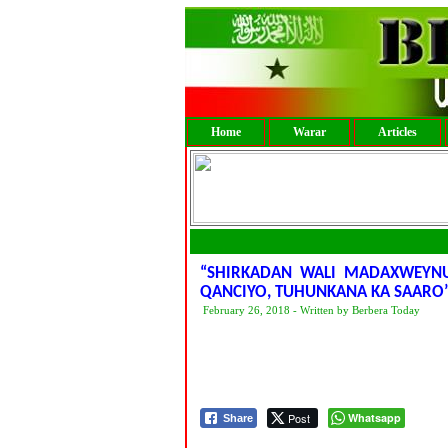
Home
Warar
Articles
“SHIRKADAN WALI MADAXWEYN
QANCIYO, TUHUNKANA KA SAARO
February 26, 2018 - Written by Berbera Today
Post
Whatsapp
Share