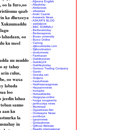
- Aljzeera English
 oo la furo,oo
- Allaybday
- Almisnews
istiisuna qaab
- altaqwaa
- Amiin Caamir
rin ka dhexeeya
- Araweelo News
- ASKAR'S BLOG
a, Xukuumaddu
- awdalpost
- BBC SOMNALI
 lagu
- Berberatoday
- Berberapress
 lahadaan, oo
- Burao university
- Burco Online
du ku meel
- Caroog
- djiboutimedia.com
- Djiboutination
- durdurnews
- Farshaxan
 hadda uu muddo
- Gabileynews
- Gabiley24
o ay tahay
- GabIleytoday
- Gamuur Trading Company
rin culus,
- Gardo
- Geeska.net
be, oo waxa
- Goljano
- haatufnews
ey labada
- Hadhwanaagnews
- Hayaannnews
baa loo
- hornjobs
- Hubaalmedia
 jeedin lahaa
- Hargeysa-online
- hoyga suugaanta
o toban sanno
- jamhuuriya news
- Murtimaal
a aan ku
- Ogaalnews.Net
- Oodwayne News
astuurka la
- puntboys
- qarannews
usnahay in
- Qodaalnews
- Qtlhost Website
- Raadtv international