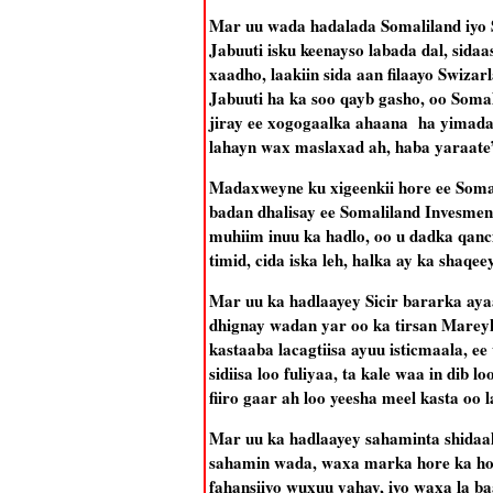
Mar uu wada hadalada Somaliland iyo 
Jabuuti isku keenayso labada dal, sidaas
xaadho, laakiin sida aan filaayo Swiza
Jabuuti ha ka soo qayb gasho, oo Soma
jiray ee xogogaalka ahaana ha yimad
lahayn wax maslaxad ah, haba yaraate
Madaxweyne ku xigeenkii hore ee Soma
badan dhalisay ee Somaliland Invesm
muhiim inuu ka hadlo, oo u dadka qanc
timid, cida iska leh, halka ay ka shaqe
Mar uu ka hadlaayey Sicir bararka aya
dhignay wadan yar oo ka tirsan Marey
kastaaba lacagtiisa ayuu isticmaala, e
sidiisa loo fuliyaa, ta kale waa in dib
fiiro gaar ah loo yeesha meel kasta oo 
Mar uu ka hadlaayey sahaminta shidaa
sahamin wada, waxa marka hore ka hore
fahansiiyo wuxuu yahay, iyo waxa la ba