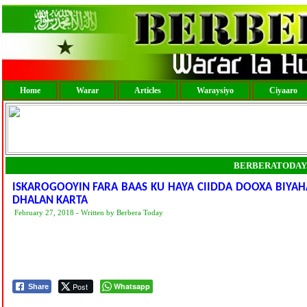
Home
Warar
Articles
Waraysiyo
Ciyaaro
BERBERATODAY
ISKAROGOOYIN FARA BAAS KU HAYA CIIDDA DOOXA BIYA
DHALAN KARTA
February 27, 2018 - Written by Berbera Today
Post
Whatsapp
Share