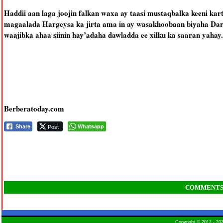
Haddii aan laga joojin falkan waxa ay taasi mustaqbalka keeni kart
magaalada Hargeysa ka jirta ama in ay wasakhoobaan biyaha Dara
waajibka ahaa siinin hay’adaha dawladda ee xilku ka saaran yahay.
Berberatoday.com
Post
Whatsapp
Share
COMMENT
Copyright © 2012 - 2