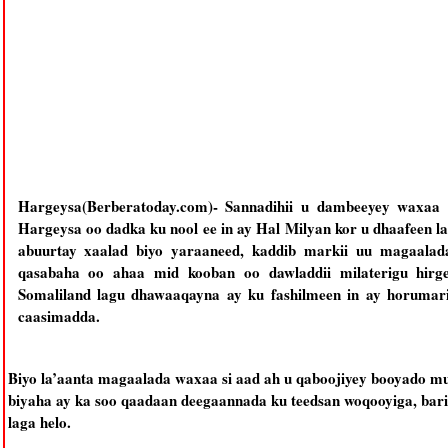
Hargeysa(Berberatoday.com)- Sannadihii u dambeeyey waxaa 
Hargeysa oo dadka ku nool ee in ay Hal Milyan kor u dhaafeen lag
abuurtay xaalad biyo yaraaneed, kaddib markii uu magaala
qasabaha oo ahaa mid kooban oo dawladdii milaterigu hirgel
Somaliland lagu dhawaaqayna ay ku fashilmeen in ay horumar
caasimadda.
Biyo la’aanta magaalada waxaa si aad ah u qaboojiyey booyado m
biyaha ay ka soo qaadaan deegaannada ku teedsan woqooyiga, bari
laga helo.