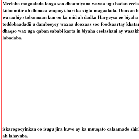
Meelaha magaalada looga soo dhaamiyana waxaa ugu badan ceelas
kiiloomitir ah dhinaca woqooyi-bari ka xigta magaalada. Dooxan b
waraabiyo tobannaan kun oo ka mid ah dadka Hargeysa ee biyaha k
toddobaadadii u dambeeyey waxaa dooxaas soo foodsaartay khatar 
dhaqso wax uga qaban sababi karta in biyaha ceelashani ay wasak
labadaba.
iskarogooyinkan oo isugu jira kuwo ay ka muuqato calaamado shi
ah lahaynba.