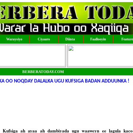
Waraysiyo
Ciyaaro
Diinta
Faallooyin
Featur
BERBERATODAY.COM
KA OO NOQDAY DALALKA UGU KUFSIGA BADAN ADDUUNKA !
lka Kufsiga ah ayaa ah dambiyada ugu waaweyn ee lagula kac