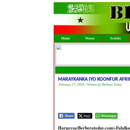
Home
Warar
Articles
MARAYKANKA IYO KOONFUR AFRI
February 27, 2018 - Written by Berbera Today
Post
Whatsapp
Share
Hargeysa(Berberatoday.com)-Fala