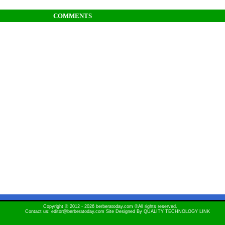
COMMENTS
Copyright © 2012 - 2026 berberatoday.com ®All rights reserved.
Contact us: editor@berberatoday.com Site Designed By
QUALITY TECHNOLOGY LINK