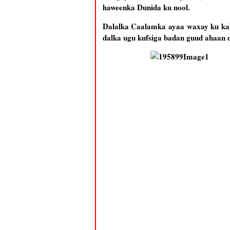
haweenka Dunida ku nool.
Dalalka Caalamka ayaa waxay ku kala
dalka ugu kufsiga badan guud ahaan