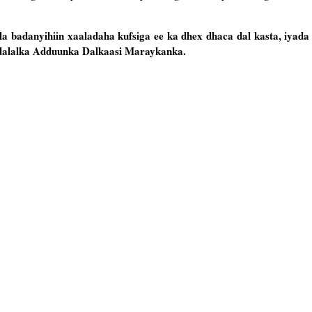
 badanyihiin xaaladaha kufsiga ee ka dhex dhaca dal kasta, iyada
 dalalka Adduunka Dalkaasi Maraykanka.