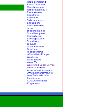
- Radio somaliland
- Radio Timacade
- Radiohargeysa
- RadioHargeysa24
- Ramaasnews
- Saaxilnews
- SalalNews
- Sallaxlaynews
- Sanaag.org
- Sanlaawenews
- sdwo
- sheekhumal.net
- Somalilandpress
- Somdaily.com
- Somaligoal.com
- Somaliweyn
- sooyaal
- Timacade News
- TogaHerer
- Togdheernews
- tvSomalilandEurope
- Waaheen
- Wanaagfaris
- warya Tv
- Watershed Legal Service
- WAJAALENEWS
- www.caalaminews.com
- www.radiohargaysa.net
- www.Timacade.com
- Xidigtanews
- XOGDOON NEWS
- Xoriyonews