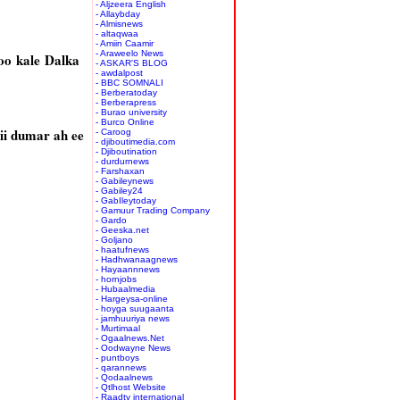
- Aljzeera English
- Allaybday
- Almisnews
- altaqwaa
- Amiin Caamir
- Araweelo News
oo kale Dalka
- ASKAR'S BLOG
- awdalpost
- BBC SOMNALI
- Berberatoday
- Berberapress
- Burao university
- Burco Online
ii dumar ah ee
- Caroog
- djiboutimedia.com
- Djiboutination
- durdurnews
- Farshaxan
- Gabileynews
- Gabiley24
- GabIleytoday
- Gamuur Trading Company
- Gardo
- Geeska.net
- Goljano
- haatufnews
- Hadhwanaagnews
- Hayaannnews
- hornjobs
- Hubaalmedia
- Hargeysa-online
- hoyga suugaanta
- jamhuuriya news
- Murtimaal
- Ogaalnews.Net
- Oodwayne News
- puntboys
- qarannews
- Qodaalnews
- Qtlhost Website
- Raadtv international