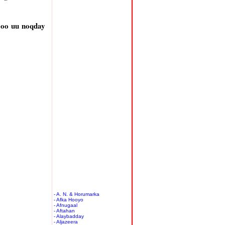
 oo uu noqday
- A. N. & Horumarka
- Afka Hooyo
- Afnugaal
- Aftahan
- Alaybadday
- Aljazeera