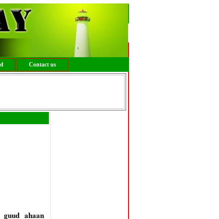
ed
Contact us
o guud ahaan