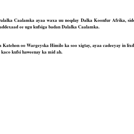
Dalalka Caalamka ayaa waxa uu noqday Dalka Koonfur Afrika, sid
addexaad ee ugu kufsiga badan Dalalka Caalamka.
Katehon oo Wargeyska Himilo ka soo xigtay, ayaa cadeeyay in lixd
kaco kufsi haweenay ka mid ah.