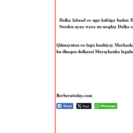
Dalka labaad ee ugu kufsiga badan 
Sweden ayaa waxa uu noqday Dalka s
Qiimayntan oo lagu baahiyay Markaska 
ku dhaqan dalkaasi Maraykanka lagula 
Berberatoday.com
Post
Whatsapp
Share