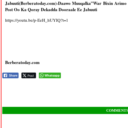
Jabuuti(Berberatoday.com)-Daawo Muuqalka”War Bixin Arim
Post Oo Ka Qoray Dekadda Dooraale Ee Jabuuti
https://youtu.be/p-EeH_hUYIQ?t=1
Berberatoday.com
Post
Whatsapp
Share
COMMENT