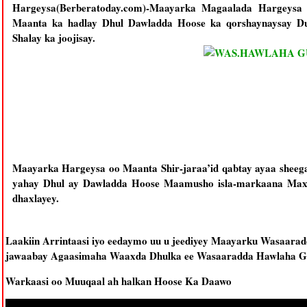
Hargeysa(Berberatoday.com)-Maayarka Magaalada Hargeysa 
Maanta ka hadlay Dhul Dawladda Hoose ka qorshaynaysay 
Shalay ka joojisay.
Maayarka Hargeysa oo Maanta Shir-jaraa’id qabtay ayaa sheega
yahay Dhul ay Dawladda Hoose Maamusho isla-markaana Maxk
dhaxlayey.
Laakiin Arrintaasi iyo eedaymo uu u jeediyey Maayarku Wasaarad
jawaabay Agaasimaha Waaxda Dhulka ee Wasaaradda Hawlaha G
Warkaasi oo Muuqaal ah halkan Hoose Ka Daawo