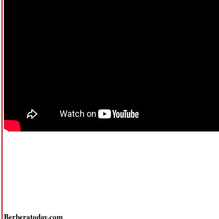
Berberatoday.com