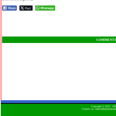
Post
Whatsapp
Share
COMMENT
Copyright © 2012 - 2
Contact us: editor@berberatod