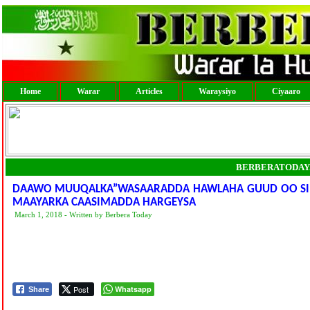
Home
Warar
Articles
Waraysiyo
Ciyaaro
BERBERATODAY
DAAWO MUUQALKA”WASAARADDA HAWLAHA GUUD OO SI A
MAAYARKA CAASIMADDA HARGEYSA
March 1, 2018 - Written by Berbera Today
Post
Whatsapp
Share