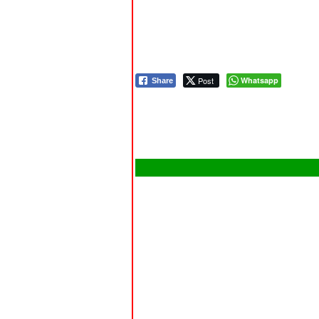
Post
Whatsapp
Share