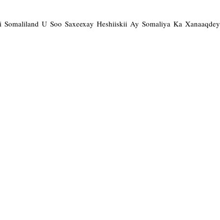
ii Somaliland U Soo Saxeexay Heshiiskii Ay Somaliya Ka Xanaaqde