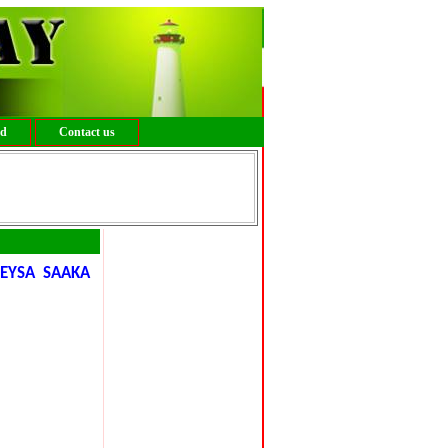
ed
Contact us
GEYSA SAAKA