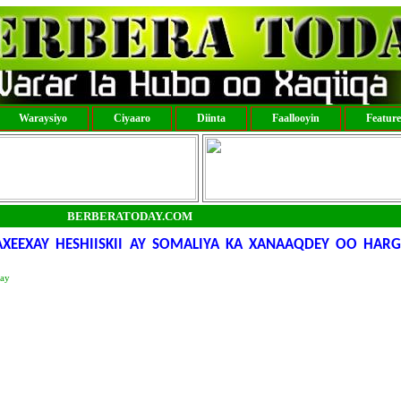
Waraysiyo
Ciyaaro
Diinta
Faallooyin
Featur
BERBERATODAY.COM
AXEEXAY HESHIISKII AY SOMALIYA KA XANAAQDEY OO HAR
day