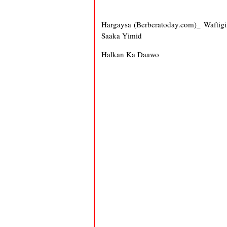
Hargaysa (Berberatoday.com)_ Waftig
Saaka Yimid
Halkan Ka Daawo