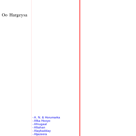
y Oo Hargeysa
- A. N. & Horumarka
- Afka Hooyo
- Afnugaal
- Aftahan
- Alaybadday
- Aljazeera