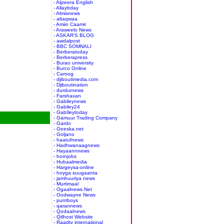
- Aljzeera English
- Allaybday
- Almisnews
- altaqwaa
- Amiin Caamir
- Araweelo News
- ASKAR'S BLOG
- awdalpost
- BBC SOMNALI
- Berberatoday
- Berberapress
- Burao university
- Burco Online
- Caroog
- djiboutimedia.com
- Djiboutination
- durdurnews
- Farshaxan
- Gabileynews
- Gabiley24
- GabIleytoday
- Gamuur Trading Company
- Gardo
- Geeska.net
- Goljano
- haatufnews
- Hadhwanaagnews
- Hayaannnews
- hornjobs
- Hubaalmedia
- Hargeysa-online
- hoyga suugaanta
- jamhuuriya news
- Murtimaal
- Ogaalnews.Net
- Oodwayne News
- puntboys
- qarannews
- Qodaalnews
- Qtlhost Website
- Raadtv international