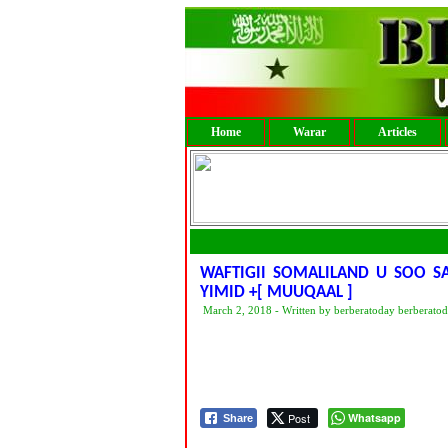
Home
Warar
Articles
WAFTIGII SOMALILAND U SOO S
YIMID +[ MUUQAAL ]
March 2, 2018 - Written by berberatoday berberato
Post
Whatsapp
Share