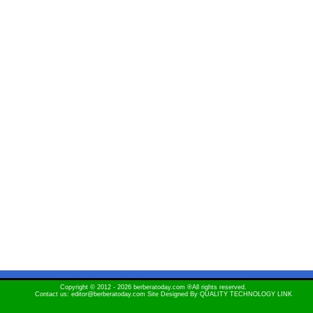
Copyright © 2012 - 2026 berberatoday.com ®All rights reserved.
Contact us: editor@berberatoday.com Site Designed By
QUALITY TECHNOLOGY LINK