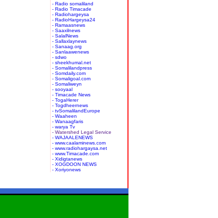
- Radio somaliland
- Radio Timacade
- Radiohargeysa
- RadioHargeysa24
- Ramaasnews
- Saaxilnews
- SalalNews
- Sallaxlaynews
- Sanaag.org
- Sanlaawenews
- sdwo
- sheekhumal.net
- Somalilandpress
- Somdaily.com
- Somaligoal.com
- Somaliweyn
- sooyaal
- Timacade News
- TogaHerer
- Togdheernews
- tvSomalilandEurope
- Waaheen
- Wanaagfaris
- warya Tv
- Watershed Legal Service
- WAJAALENEWS
- www.caalaminews.com
- www.radiohargaysa.net
- www.Timacade.com
- Xidigtanews
- XOGDOON NEWS
- Xoriyonews