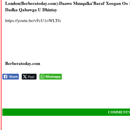
London(Berberatoday.com)-Daawo Muuqalka’Baraf Xoogan Oo
Dadka Qabawga U Dhintay
https://youtu.be/vFcU1oWLTfs
Berberatoday.com
Post
Whatsapp
Share
COMMENT