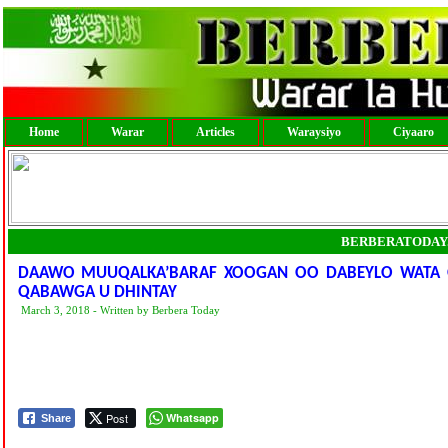
Home
Warar
Articles
Waraysiyo
Ciyaaro
BERBERATODAY
DAAWO MUUQALKA’BARAF XOOGAN OO DABEYLO WATA O
QABAWGA U DHINTAY
March 3, 2018 - Written by Berbera Today
Post
Whatsapp
Share