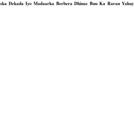
iiska Dekada Iyo Madaarka Berbera Dhinac Buu Ka Raran Yahay 