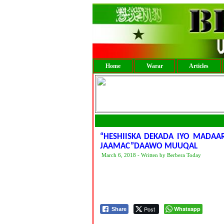
Home
Warar
Articles
“HESHIISKA DEKADA IYO MADAAR
JAAMAC”DAAWO MUUQAL
March 6, 2018 - Written by Berbera Today
Post
Whatsapp
Share