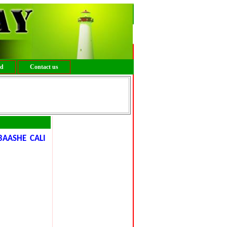
ed
Contact us
BAASHE CALI