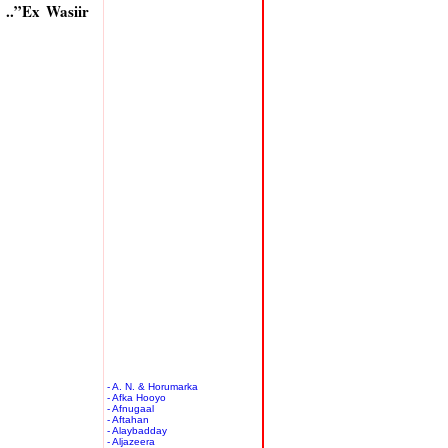
..”Ex Wasiir
- A. N. & Horumarka
- Afka Hooyo
- Afnugaal
- Aftahan
- Alaybadday
- Aljazeera