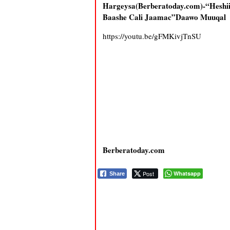
Hargeysa(Berberatoday.com)-“Hesh
Baashe Cali Jaamac”Daawo Muuqal
https://youtu.be/gFMKivjTnSU
Berberatoday.com
Post
Whatsapp
Share