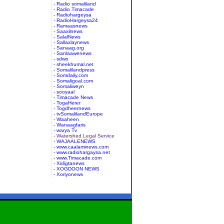
- Radio somaliland
- Radio Timacade
- Radiohargeysa
- RadioHargeysa24
- Ramaasnews
- Saaxilnews
- SalalNews
- Sallaxlaynews
- Sanaag.org
- Sanlaawenews
- sdwo
- sheekhumal.net
- Somalilandpress
- Somdaily.com
- Somaligoal.com
- Somaliweyn
- sooyaal
- Timacade News
- TogaHerer
- Togdheernews
- tvSomalilandEurope
- Waaheen
- Wanaagfaris
- warya Tv
- Watershed Legal Service
- WAJAALENEWS
- www.caalaminews.com
- www.radiohargaysa.net
- www.Timacade.com
- Xidigtanews
- XOGDOON NEWS
- Xoriyonews