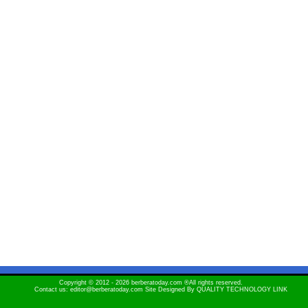
Copyright © 2012 - 2026 berberatoday.com ®All rights reserved.
Contact us: editor@berberatoday.com Site Designed By
QUALITY TECHNOLOGY LINK