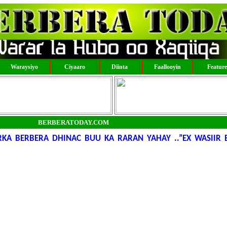
Waraysiyo
Ciyaaro
Diinta
Faallooyin
Featur
BERBERATODAY.COM
KA BERBERA DHINAC BUU KA RARAN YAHAY ..”EX WASIIR 