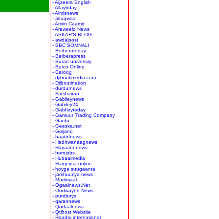
- Aljzeera English
- Allaybday
- Almisnews
- altaqwaa
- Amiin Caamir
- Araweelo News
- ASKAR'S BLOG
- awdalpost
- BBC SOMNALI
- Berberatoday
- Berberapress
- Burao university
- Burco Online
- Caroog
- djiboutimedia.com
- Djiboutination
- durdurnews
- Farshaxan
- Gabileynews
- Gabiley24
- GabIleytoday
- Gamuur Trading Company
- Gardo
- Geeska.net
- Goljano
- haatufnews
- Hadhwanaagnews
- Hayaannnews
- hornjobs
- Hubaalmedia
- Hargeysa-online
- hoyga suugaanta
- jamhuuriya news
- Murtimaal
- Ogaalnews.Net
- Oodwayne News
- puntboys
- qarannews
- Qodaalnews
- Qtlhost Website
- Raadtv international