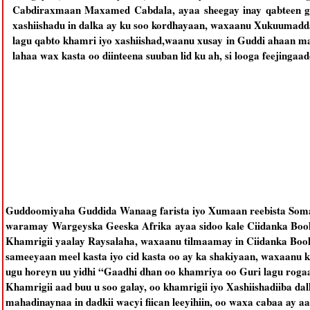
Cabdiraxmaan Maxamed Cabdala, ayaa sheegay inay qabteen g
xashiishadu in dalka ay ku soo kordhayaan, waxaanu Xukuumadda
lagu qabto khamri iyo xashiishad,waanu xusay in Guddi ahaan mar
lahaa wax kasta oo diinteena suuban lid ku ah, si looga feejingaa
Guddoomiyaha Guddida Wanaag farista iyo Xumaan reebista Som
waramay Wargeyska Geeska Afrika ayaa sidoo kale Ciidanka Boolis
Khamrigii yaalay Raysalaha, waxaanu tilmaamay in Ciidanka Bool
sameeyaan meel kasta iyo cid kasta oo ay ka shakiyaan, waxaanu ku
ugu horeyn uu yidhi “Gaadhi dhan oo khamriya oo Guri lagu roga
Khamrigii aad buu u soo galay, oo khamrigii iyo Xashiishadiiba d
mahadinaynaa in dadkii wacyi fiican leeyihiin, oo waxa cabaa ay a