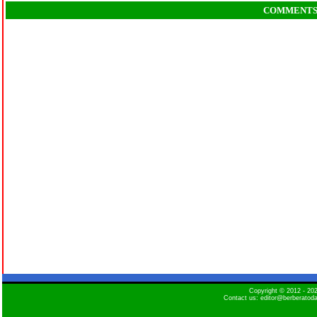
COMMENT
Copyright © 2012 - 2
Contact us: editor@berberatod