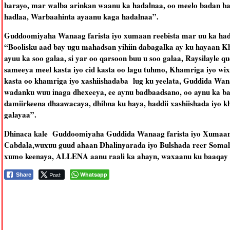
barayo, mar walba arinkan waanu ka hadalnaa, oo meelo badan b
hadlaa, Warbaahinta ayaanu kaga hadalnaa”.
Guddoomiyaha Wanaag farista iyo xumaan reebista mar uu ka had
“Boolisku aad bay ugu mahadsan yihiin dabagalka ay ku hayaan K
ayuu ka soo galaa, si yar oo qarsoon buu u soo galaa, Raysilayl
sameeya meel kasta iyo cid kasta oo lagu tuhmo, Khamriga iyo wixi
kasta oo khamriga iyo xashiishadaba lug ku yeelata, Guddida Wan
wadanku wuu inaga dhexeeya, ee aynu badbaadsano, oo aynu ka ba
damiirkeena dhaawacaya, dhibna ku haya, haddii xashiishada iyo k
galayaa”.
Dhinaca kale Guddoomiyaha Guddida Wanaag farista iyo Xumaa
Cabdala,wuxuu guud ahaan Dhalinyarada iyo Bulshada reer Somali
xumo keenaya, ALLENA aanu raali ka ahayn, waxaanu ku baaqay in
Post
Whatsapp
Share