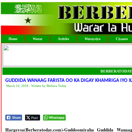
Home
Warar
Articles
Waraysiyo
Ciyaaro
BERBERATODAY
GUDDIDA WANAAG FARISTA OO KA DIGAY KHAMRIGA IYO X
March 14, 2018 - Written by Berbera Today
Post
Whatsapp
Share
Hargeysa(Berberatoday.com)-Guddoomiyaha Guddida Wanaag