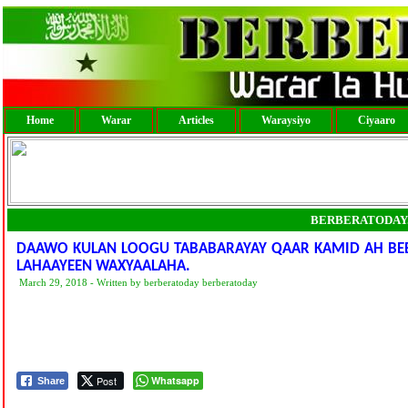
Home
Warar
Articles
Waraysiyo
Ciyaaro
BERBERATODAY
DAAWO KULAN LOOGU TABABARAYAY QAAR KAMID AH BEER
LAHAAYEEN WAXYAALAHA.
March 29, 2018 - Written by berberatoday berberatoday
Post
Whatsapp
Share