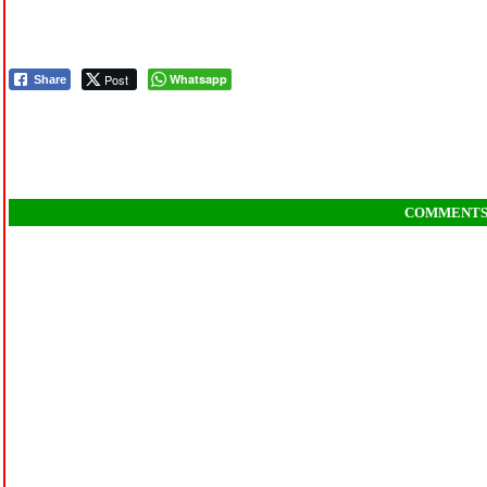
Post
Whatsapp
Share
COMMENT