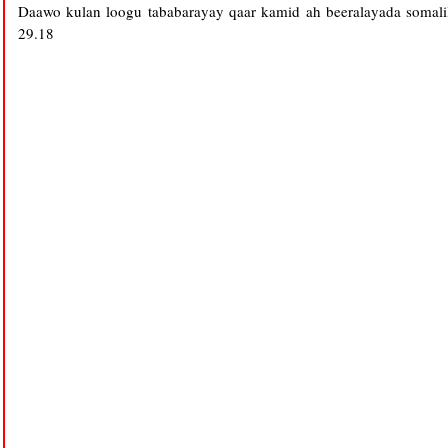
Daawo kulan loogu tababarayay qaar kamid ah beeralayada somalil
29.18