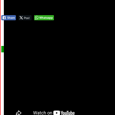
Post
Whatsapp
Share
COMM