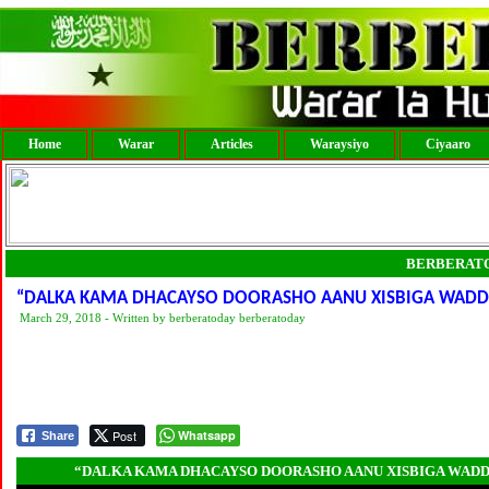
Home
Warar
Articles
Waraysiyo
Ciyaaro
BERBERAT
“DALKA KAMA DHACAYSO DOORASHO AANU XISBIGA WADDAN
March 29, 2018 - Written by berberatoday berberatoday
Post
Whatsapp
Share
“DALKA KAMA DHACAYSO DOORASHO AANU XISBIGA WADDAN