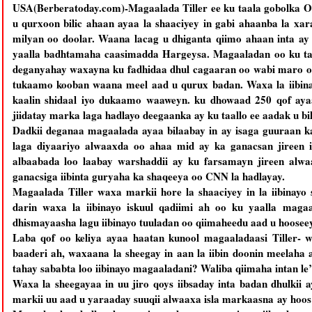
USA(Berberatoday.com)-Magaalada Tiller ee ku taala gobolka O
u qurxoon bilic ahaan ayaa la shaaciyey in gabi ahaanba la xa
milyan oo doolar. Waana lacag u dhiganta qiimo ahaan inta ay
yaalla badhtamaha caasimadda Hargeysa. Magaaladan oo ku taa
deganyahay waxayna ku fadhidaa dhul cagaaran oo wabi maro oo
tukaamo kooban waana meel aad u qurux badan. Waxa la iibinay
kaalin shidaal iyo dukaamo waaweyn. ku dhowaad 250 qof aya
jiidatay marka laga hadlayo deegaanka ay ku taallo ee aadak u bil
Dadkii deganaa magaalada ayaa bilaabay in ay isaga guuraan k
laga diyaariyo alwaaxda oo ahaa mid ay ka ganacsan jireen i
albaabada loo laabay warshaddii ay ku farsamayn jireen alw
ganacsiga iibinta guryaha ka shaqeeya oo CNN la hadlayay.
Magaalada Tiller waxa markii hore la shaaciyey in la iibinayo
darin waxa la iibinayo iskuul qadiimi ah oo ku yaalla magaa
dhismayaasha lagu iibinayo tuuladan oo qiimaheedu aad u hoosee
Laba qof oo keliya ayaa haatan kunool magaaladaasi Tiller- w
baaderi ah, waxaana la sheegay in aan la iibin doonin meelaha
tahay sababta loo iibinayo magaaladani? Waliba qiimaha intan le’
Waxa la sheegayaa in uu jiro qoys iibsaday inta badan dhulkii
markii uu aad u yaraaday suuqii alwaaxa isla markaasna ay hoos u