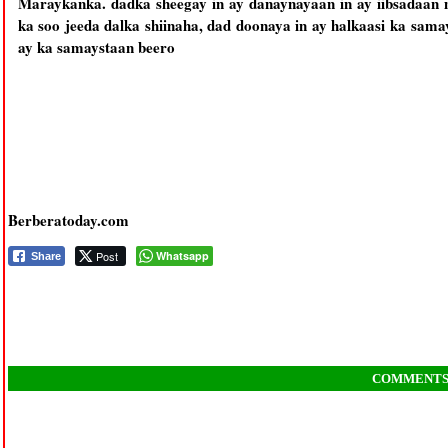
Maraykanka. dadka sheegay in ay danaynayaan in ay iibsadaan
ka soo jeeda dalka shiinaha, dad doonaya in ay halkaasi ka sam
ay ka samaystaan beero
Berberatoday.com
Post
Whatsapp
Share
COMMENT