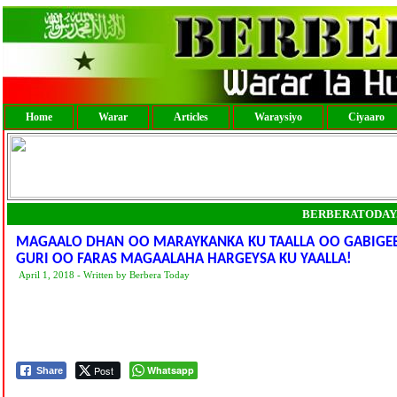
Home
Warar
Articles
Waraysiyo
Ciyaaro
BERBERATODAY
MAGAALO DHAN OO MARAYKANKA KU TAALLA OO GABIGEE
GURI OO FARAS MAGAALAHA HARGEYSA KU YAALLA!
April 1, 2018 - Written by Berbera Today
Post
Whatsapp
Share