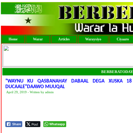
Home
Warar
Articles
Waraysiyo
Ciyaaro
BERBERATODAY
”WAYNU KU QASBANAHAY DABAAL DEGA XUSKA 18
DUCAALE”DAAWO MUUQAL
April 29, 2019 - Written by admin
Post
Whatsapp
Share