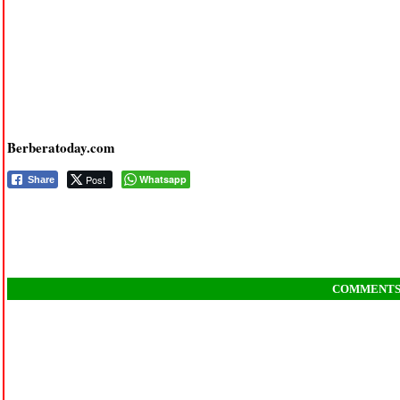
Berberatoday.com
Post
Whatsapp
Share
COMMENT