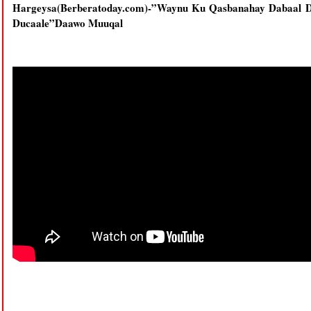
Hargeysa(Berberatoday.com)-”Waynu Ku Qasbanahay Dabaal D
Ducaale”Daawo Muuqal