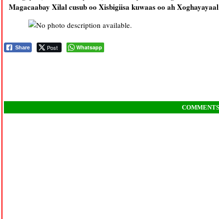
Magacaabay Xilal cusub oo Xisbigiisa kuwaas oo ah Xoghayayaal
Post
Whatsapp
Share
COMMENT