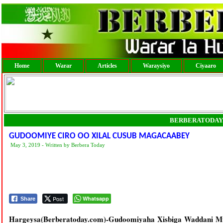
Home
Warar
Articles
Waraysiyo
Ciyaaro
BERBERATODAY
GUDOOMIYE CIRO OO XILAL CUSUB MAGACAABEY
May 3, 2019 - Written by Berbera Today
Post
Whatsapp
Share
Hargeysa(Berberatoday.com)-Gudoomiyaha Xisbiga Waddani M