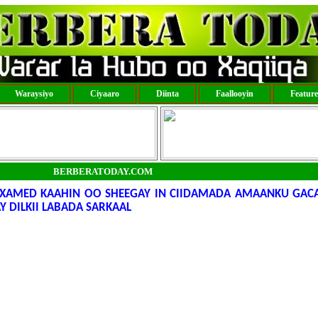
Waraysiyo
Ciyaaro
Diinta
Faallooyin
Featur
BERBERATODAY.COM
XAMED KAAHIN OO SHEEGAY IN CIIDAMADA AMAANKU GAC
Y DILKII LABADA SARKAAL