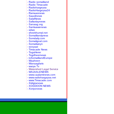
- Radio somaliland
- Radio Timacade
- Radiohargeysa
- RadioHargeysa24
- Ramaasnews
- Saaxilnews
- SalalNews
- Sallaxlaynews
- Sanaag.org
- Sanlaawenews
- sdwo
- sheekhumal.net
- Somalilandpress
- Somdaily.com
- Somaligoal.com
- Somaliweyn
- sooyaal
- Timacade News
- TogaHerer
- Togdheernews
- tvSomalilandEurope
- Waaheen
- Wanaagfaris
- warya Tv
- Watershed Legal Service
- WAJAALENEWS
- www.caalaminews.com
- www.radiohargaysa.net
- www.Timacade.com
- Xidigtanews
- XOGDOON NEWS
- Xoriyonews