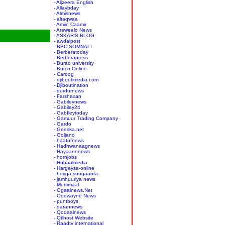
- Aljzeera English
- Allaybday
- Almisnews
- altaqwaa
- Amiin Caamir
- Araweelo News
- ASKAR'S BLOG
- awdalpost
- BBC SOMNALI
- Berberatoday
- Berberapress
- Burao university
- Burco Online
- Caroog
- djiboutimedia.com
- Djiboutination
- durdurnews
- Farshaxan
- Gabileynews
- Gabiley24
- GabIleytoday
- Gamuur Trading Company
- Gardo
- Geeska.net
- Goljano
- haatufnews
- Hadhwanaagnews
- Hayaannnews
- hornjobs
- Hubaalmedia
- Hargeysa-online
- hoyga suugaanta
- jamhuuriya news
- Murtimaal
- Ogaalnews.Net
- Oodwayne News
- puntboys
- qarannews
- Qodaalnews
- Qtlhost Website
- Raadtv international