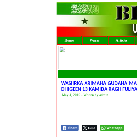
Home
Warar
Articles
WASIIRKA ARIMAHA GUDAHA MA
DHIGEEN 13 KAMIDA RAGII FULIYA
May 4, 2019 - Written by admin
Post
Whatsapp
Share