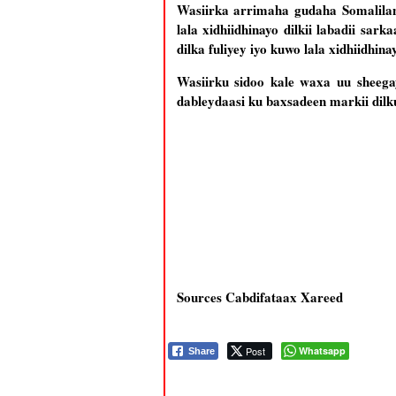
Wasiirka arrimaha gudaha Somalila
lala xidhiidhinayo dilkii labadii sar
dilka fuliyey iyo kuwo lala xidhiidhina
Wasiirku sidoo kale waxa uu sheegay
dableydaasi ku baxsadeen markii dilk
Sources Cabdifataax Xareed
Post
Whatsapp
Share