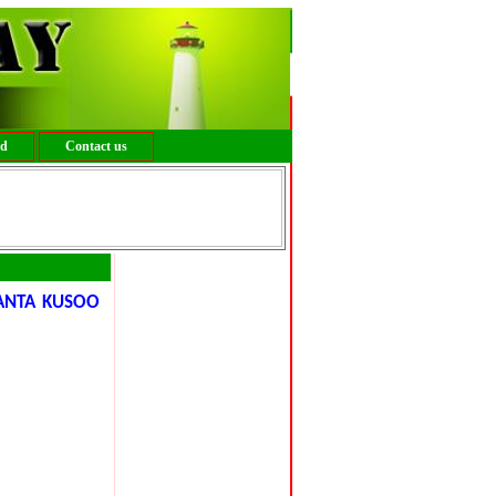
ed
Contact us
ANTA KUSOO