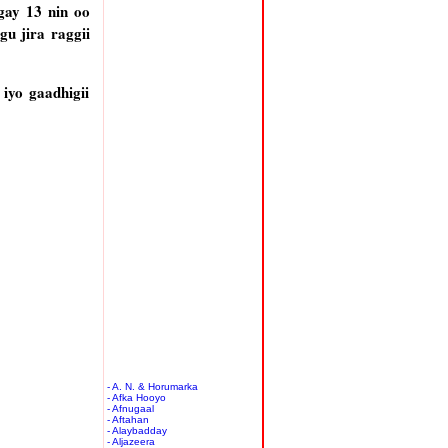
gay 13 nin oo
gu jira raggii
iyo gaadhigii
- A. N. & Horumarka
- Afka Hooyo
- Afnugaal
- Aftahan
- Alaybadday
- Aljazeera