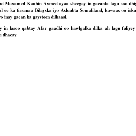
nd Maxamed Kaahin Axmed ayaa sheegay in gacanta lagu soo dhi
kaal ee ka tirsanaa Bilayska iyo Asluubta Somaliland, kuwaas oo isku
yo inay gacan ka gaysteen dilkaasi.
 in lasoo qabtay Afar gaadhi oo hawlgalka dilka ah lagu fuliyey 
u dhacay.