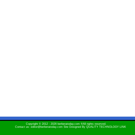
Copyright © 2012 - 2026 berberatoday.com ®All rights reserved.
Contact us: editor@berberatoday.com Site Designed By
QUALITY TECHNOLOGY LINK