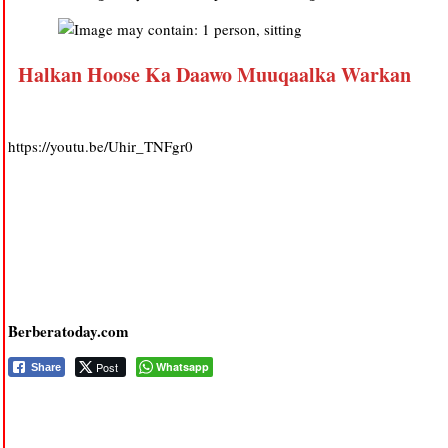
Halkan Hoose Ka Daawo Muuqaalka Warkan
https://youtu.be/Uhir_TNFgr0
Berberatoday.com
Post
Whatsapp
Share