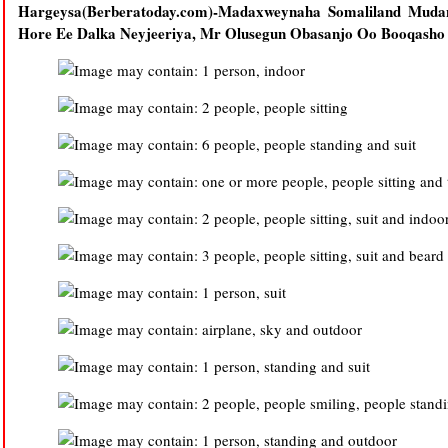
Hargeysa(Berberatoday.com)-Madaxweynaha Somaliland Mudan
Hore Ee Dalka Neyjeeriya, Mr Olusegun Obasanjo Oo Booqasho