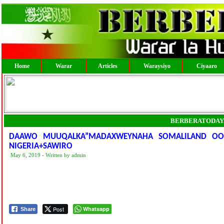
Home
Warar
Articles
Waraysiyo
Ciyaaro
BERBERATODAY
DAAWO MUUQALKA”MADAXWEYNAHA SOMALILAND OO 
NIGERIA+SAWIRO
May 6, 2019 - Written by admin
Post
Whatsapp
Share