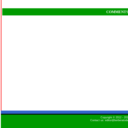
COMMENT
Copyright © 2012 - 2
Contact us: editor@berberatod