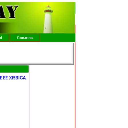
ed
Contact us
 EE XISBIGA