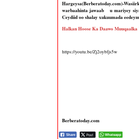
Hargeysa(Berberatoday.com)-Wasiir
warbaahinta jawaab u mariyey siyaa
Ceydiid oo shalay xukuumada eedeymo
Halkan Hoose Ka Daawo Muuqaalka
https://youtu.be/Zj2oybfjs5w
Berberatoday.com
Post
Whatsapp
Share