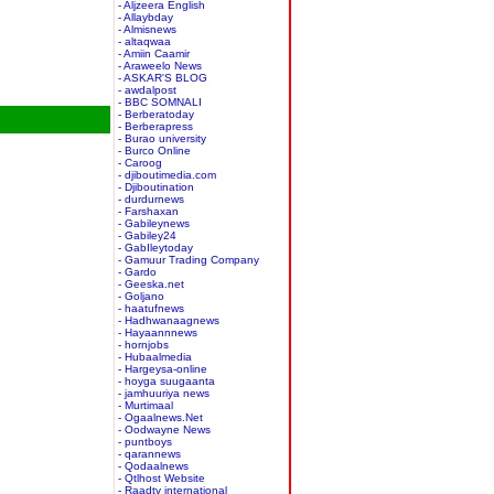
- Aljzeera English
- Allaybday
- Almisnews
- altaqwaa
- Amiin Caamir
- Araweelo News
- ASKAR'S BLOG
- awdalpost
- BBC SOMNALI
- Berberatoday
- Berberapress
- Burao university
- Burco Online
- Caroog
- djiboutimedia.com
- Djiboutination
- durdurnews
- Farshaxan
- Gabileynews
- Gabiley24
- GabIleytoday
- Gamuur Trading Company
- Gardo
- Geeska.net
- Goljano
- haatufnews
- Hadhwanaagnews
- Hayaannnews
- hornjobs
- Hubaalmedia
- Hargeysa-online
- hoyga suugaanta
- jamhuuriya news
- Murtimaal
- Ogaalnews.Net
- Oodwayne News
- puntboys
- qarannews
- Qodaalnews
- Qtlhost Website
- Raadtv international