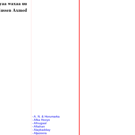
ayaa waxaa uu
 Xussen Axmed
- A. N. & Horumarka
- Afka Hooyo
- Afnugaal
- Aftahan
- Alaybadday
- Aljazeera