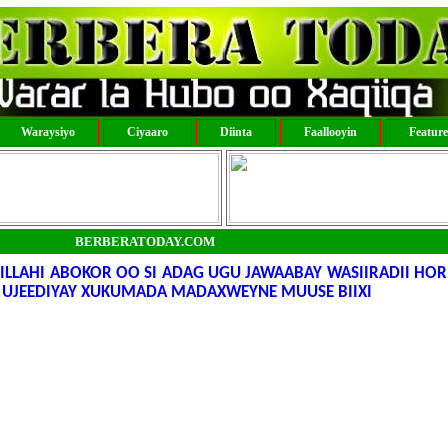
Waraysiyo
Ciyaaro
Diinta
Faallooyin
Featur
BERBERATODAY.COM
LAHI ABOKOR OO SI ADAG UGU JAWAABAY WASIIRADII HORE
 UJEEDIYAY XUKUMADA MADAXWEYNE MUUSE BIIXI