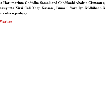
ka Horumarinta Gadiidka Somaliland Cabdilaahi Abokor Cismaan 
siyiinta Xirsi Cali Xaaji Xassan , Ismaciil Yare Iyo Xildhibaan
 culus u jeediyey
 Warkan