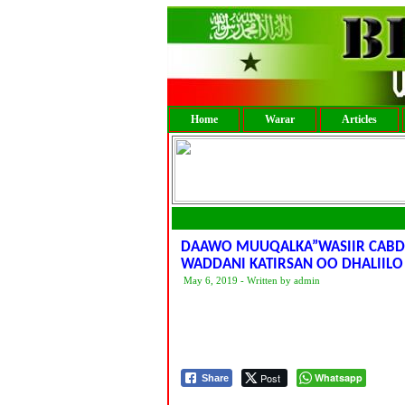
Home
Warar
Articles
DAAWO MUUQALKA”WASIIR CABDIL
WADDANI KATIRSAN OO DHALIILO
May 6, 2019 - Written by admin
Post
Whatsapp
Share