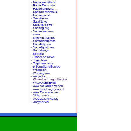
- Radio somaliland
- Radio Timacade
- Radiohargeysa
- RadioHargeysa24
- Ramaasnews
- Saaxilnews
- SalalNews
- Sallaxlaynews
- Sanaag.org
- Sanlaawenews
- sdwo
- sheekhumal.net
- Somalilandpress
- Somdaily.com
- Somaligoal.com
- Somaliweyn
- sooyaal
- Timacade News
- TogaHerer
- Togdheernews
- tvSomalilandEurope
- Waaheen
- Wanaagfaris
- warya Tv
- Watershed Legal Service
- WAJAALENEWS
- www.caalaminews.com
- www.radiohargaysa.net
- www.Timacade.com
- Xidigtanews
- XOGDOON NEWS
- Xoriyonews