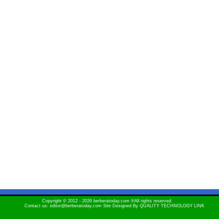
Copyright © 2012 - 2026 berberatoday.com ®All rights reserved.
Contact us: editor@berberatoday.com Site Designed By
QUALITY TECHNOLOGY LINK