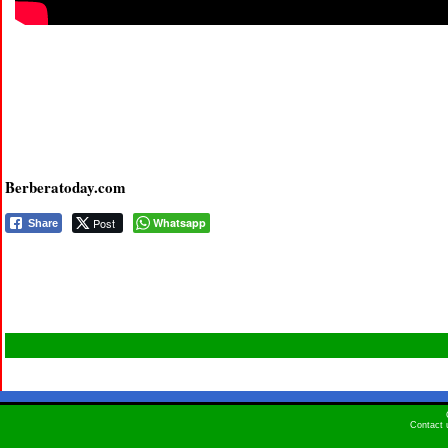
Berberatoday.com
Post
Whatsapp
Share
Contact 