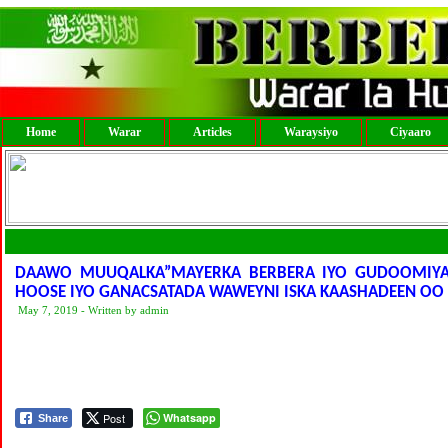
Home
Warar
Articles
Waraysiyo
Ciyaaro
DAAWO MUUQALKA”MAYERKA BERBERA IYO GUDOOMIYA
HOOSE IYO GANACSATADA WAWEYNI ISKA KAASHADEEN O
May 7, 2019 - Written by admin
Post
Whatsapp
Share