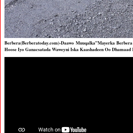
Berbera(Berberatoday.com)-Daawo Muuqalka”Mayerka Berber
Hoose Iyo Ganacsatada Waweyni Iska Kaashadeen Oo Dhamaad