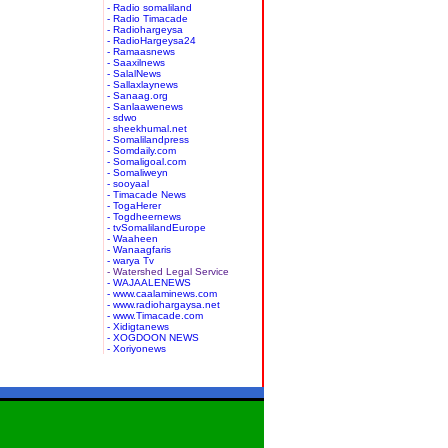
- Radio somaliland
- Radio Timacade
- Radiohargeysa
- RadioHargeysa24
- Ramaasnews
- Saaxilnews
- SalalNews
- Sallaxlaynews
- Sanaag.org
- Sanlaawenews
- sdwo
- sheekhumal.net
- Somalilandpress
- Somdaily.com
- Somaligoal.com
- Somaliweyn
- sooyaal
- Timacade News
- TogaHerer
- Togdheernews
- tvSomalilandEurope
- Waaheen
- Wanaagfaris
- warya Tv
- Watershed Legal Service
- WAJAALENEWS
- www.caalaminews.com
- www.radiohargaysa.net
- www.Timacade.com
- Xidigtanews
- XOGDOON NEWS
- Xoriyonews