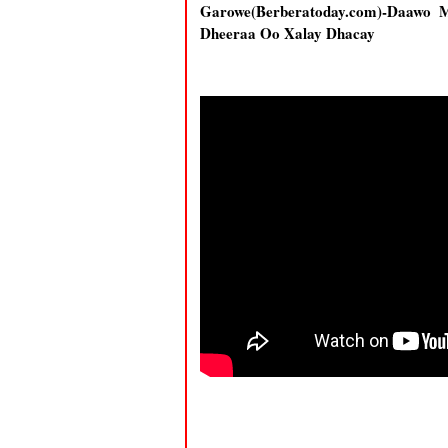
Garowe(Berberatoday.com)-Daawo 
Dheeraa Oo Xalay Dhacay