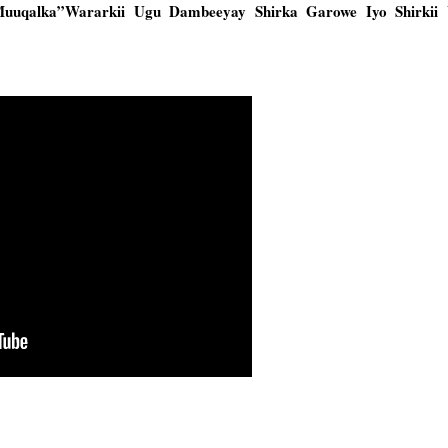
Muuqalka”Wararkii Ugu Dambeeyay Shirka Garowe Iyo Shirkii