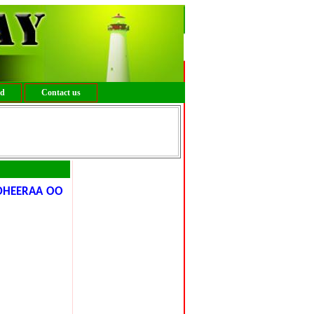
ed
Contact us
DHEERAA OO