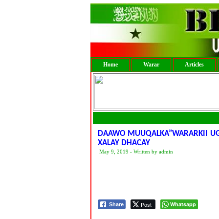
Home
Warar
Articles
DAAWO MUUQALKA”WARARKII UGU
XALAY DHACAY
May 9, 2019 - Written by admin
Post
Whatsapp
Share