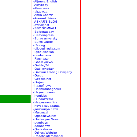
- Aljzeera English
- Allaybday
- Almisnews
- altaqwaa
- Amiin Caamir
- Araweelo News
- ASKAR'S BLOG
- awdalpost
- BBC SOMNALI
- Berberatoday
- Berberapress
- Burao university
- Burco Online
- Caroog
- djiboutimedia.com
- Djiboutination
- durdurnews
- Farshaxan
- Gabileynews
- Gabiley24
- GabIleytoday
- Gamuur Trading Company
- Gardo
- Geeska.net
- Goljano
- haatufnews
- Hadhwanaagnews
- Hayaannnews
- hornjobs
- Hubaalmedia
- Hargeysa-online
- hoyga suugaanta
- jamhuuriya news
- Murtimaal
- Ogaalnews.Net
- Oodwayne News
- puntboys
- qarannews
- Qodaalnews
- Qtlhost Website
- Raadtv international