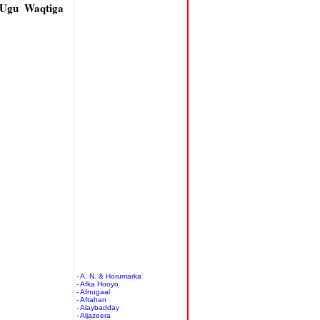
 Ugu Waqtiga
- A. N. & Horumarka
- Afka Hooyo
- Afnugaal
- Aftahan
- Alaybadday
- Aljazeera