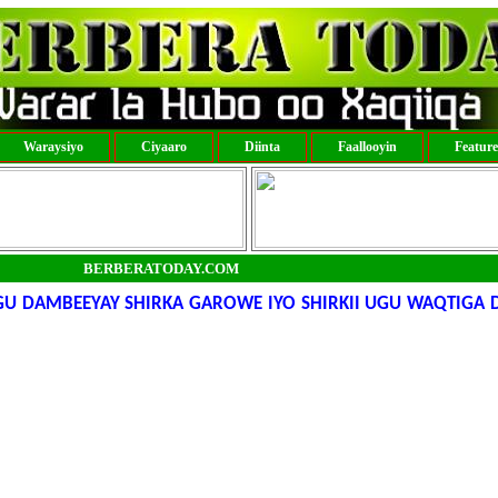
Waraysiyo
Ciyaaro
Diinta
Faallooyin
Featur
BERBERATODAY.COM
 DAMBEEYAY SHIRKA GAROWE IYO SHIRKII UGU WAQTIGA 