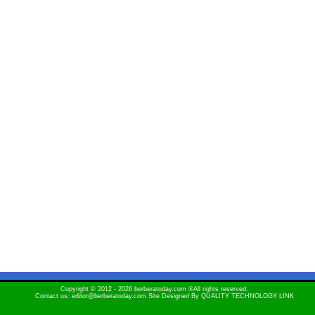
Copyright © 2012 - 2026 berberatoday.com ®All rights reserved.
Contact us: editor@berberatoday.com Site Designed By
QUALITY TECHNOLOGY LINK