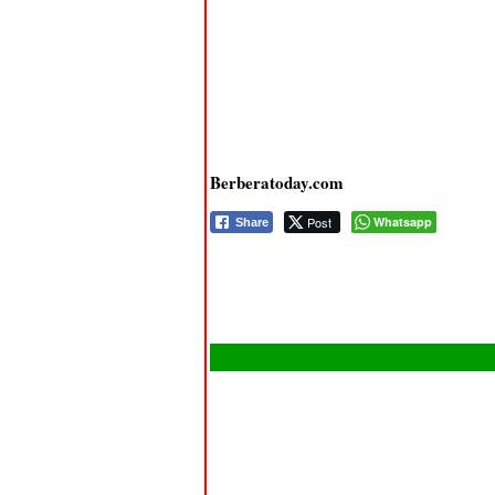
Berberatoday.com
Post
Whatsapp
Share