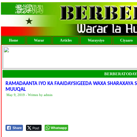
Home
Warar
Articles
Waraysiyo
Ciyaaro
BERBERATODAY
RAMADAANTA IYO KA FAAIDAYSIGEEDA WAXA SHARAXAYA
MUUQAL
May 9, 2019 - Written by admin
Post
Whatsapp
Share