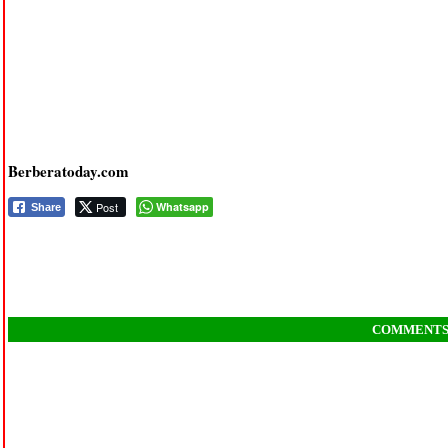
Berberatoday.com
Post
Whatsapp
Share
COMMENT