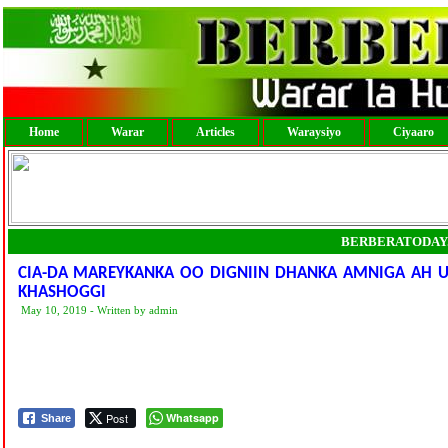
Home
Warar
Articles
Waraysiyo
Ciyaaro
BERBERATODAY
CIA-DA MAREYKANKA OO DIGNIIN DHANKA AMNIGA AH U 
KHASHOGGI
May 10, 2019 - Written by admin
Post
Whatsapp
Share