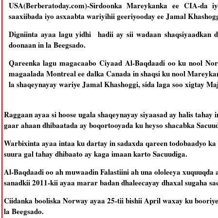
USA(Berberatoday.com)-Sirdoonka Mareykanka ee CIA-da iy
saaxiibada iyo asxaabta wariyihii geeriyooday ee Jamal Khashogg
Digniinta ayaa lagu yidhi hadii ay sii wadaan shaqsiyaadkan 
doonaan in la Beegsado.
Qareenka lagu magacaabo Ciyaad Al-Baqdaadi oo ku nool Nor
magaalada Montreal ee dalka Canada in shaqsi ku nool Mareykan
la shaqeynayay wariye Jamal Khashoggi, sida laga soo xigtay Ma
Raggaan ayaa si hoose ugala shaqeynayay siyaasad ay halis tahay 
gaar ahaan dhibaatada ay boqortooyada ku heyso shacabka Sacuud
Warbixinta ayaa intaa ku dartay in sadaxda qareen todobaadyo ka
suura gal tahay dhibaato ay kaga imaan karto Sacuudiga.
Al-Baqdaadi oo ah muwaadin Falastiini ah una ololeeya xuquuqda 
sanadkii 2011-kii ayaa marar badan dhaleecayay dhaxal sugaha 
Ciidanka booliska Norway ayaa 25-tii bishii April waxay ku booriye
la Beegsado.