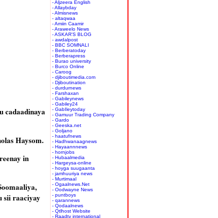
- Aljzeera English
- Allaybday
- Almisnews
- altaqwaa
- Amiin Caamir
- Araweelo News
- ASKAR'S BLOG
- awdalpost
- BBC SOMNALI
- Berberatoday
- Berberapress
- Burao university
- Burco Online
- Caroog
- djiboutimedia.com
- Djiboutination
- durdurnews
- Farshaxan
- Gabileynews
- Gabiley24
u cadaadinaya
- GabIleytoday
- Gamuur Trading Company
- Gardo
- Geeska.net
- Goljano
- haatufnews
holas Haysom.
- Hadhwanaagnews
- Hayaannnews
- hornjobs
reenay in
- Hubaalmedia
- Hargeysa-online
- hoyga suugaanta
- jamhuuriya news
- Murtimaal
Soomaaliya,
- Ogaalnews.Net
- Oodwayne News
 sii raaciyay
- puntboys
- qarannews
- Qodaalnews
- Qtlhost Website
- Raadtv international