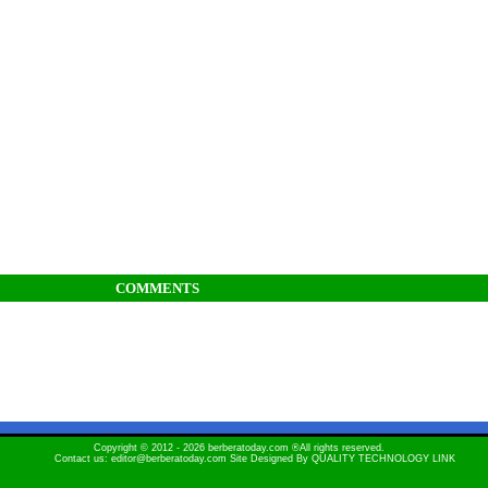
COMMENTS
Copyright © 2012 - 2026 berberatoday.com ®All rights reserved.
Contact us: editor@berberatoday.com Site Designed By
QUALITY TECHNOLOGY LINK