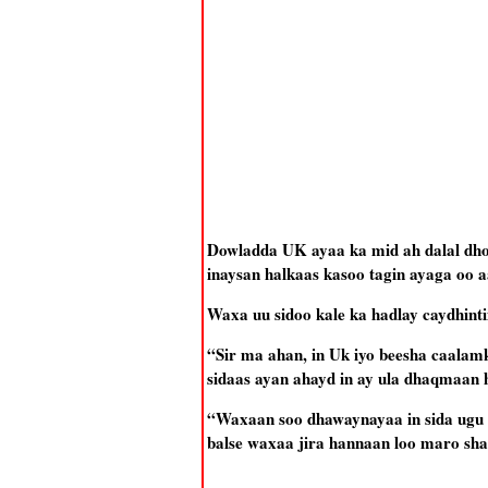
Dowladda UK ayaa ka mid ah dalal dh
inaysan halkaas kasoo tagin ayaga oo a
Waxa uu sidoo kale ka hadlay caydhint
“Sir ma ahan, in Uk iyo beesha caalam
sidaas ayan ahayd in ay ula dhaqmaan h
“Waxaan soo dhawaynayaa in sida ugu
balse waxaa jira hannaan loo maro shaq