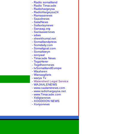
- Radio somaliland
- Radio Timacade
- Radiohargeysa
- RadioHargeysa24
- Ramaasnews
- Saaxilnews
- SalalNews
- Sallaxlaynews
- Sanaag.org
- Sanlaawenews
- sdwo
- sheekhumal.net
- Somalilandpress
- Somdaily.com
- Somaligoal.com
- Somaliweyn
- sooyaal
- Timacade News
- TogaHerer
- Togdheernews
- tvSomalilandEurope
- Waaheen
- Wanaagfaris
- warya Tv
- Watershed Legal Service
- WAJAALENEWS
- www.caalaminews.com
- www.radiohargaysa.net
- www.Timacade.com
- Xidigtanews
- XOGDOON NEWS
- Xoriyonews