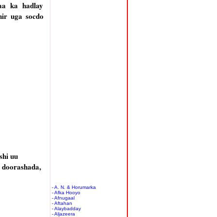
aa ka hadlay
hir uga socdo
shi uu
, doorashada,
- A. N. & Horumarka
- Afka Hooyo
- Afnugaal
- Aftahan
- Alaybadday
- Aljazeera