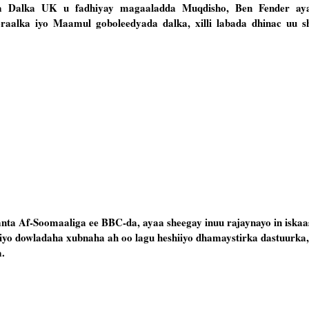
rka Dalka UK u fadhiyay magaaladda Muqdisho, Ben Fender ay
raalka iyo Maamul goboleedyada dalka, xilli labada dhinac uu s
anta Af-Soomaaliga ee BBC-da, ayaa sheegay inuu rajaynayo in iskaa
yo dowladaha xubnaha ah oo lagu heshiiyo dhamaystirka dastuurka
.