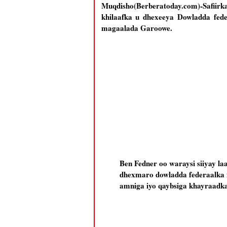
Muqdisho(Berberatoday.com)-Safii
khilaafka u dhexeeya Dowladda fede
magaalada Garoowe.
Ben Fedner oo waraysi siiyay la
dhexmaro dowladda federaalka i
amniga iyo qaybsiga khayraadka