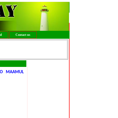
ed
Contact us
IYO MAAMUL