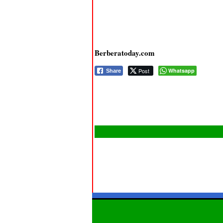
Berberatoday.com
Post
Whatsapp
Share