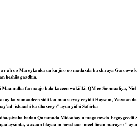
owr ah oo Mareykanka uu ku jiro oo madaxda ku shiraya Garoowe k
an heshiis gaadhin.
ii Maamulka farmaajo kula kaceen wakiilkii QM ee Soomaaliya, Nic
ku ay ka xumaadeen sidii loo maareeyay eryidii Haysom, Waxaan da
ay’ad iskaashi ka dhaxeeyo” ayuu yidhi Safiirka
 dhaqsiyaha badan Qaramada Midoobay u magacowdo Ergaygeedii 
aalaysiinta, waxaan filayaa in howshaasi meel fiican marayso ” ayuu