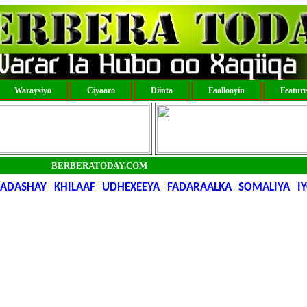
Waraysiyo
Ciyaaro
Diinta
Faallooyin
Featur
BERBERATODAY.COM
HADASHAY KHILAAF UDHEXEEYA FADARAALKA SOMALIYA 