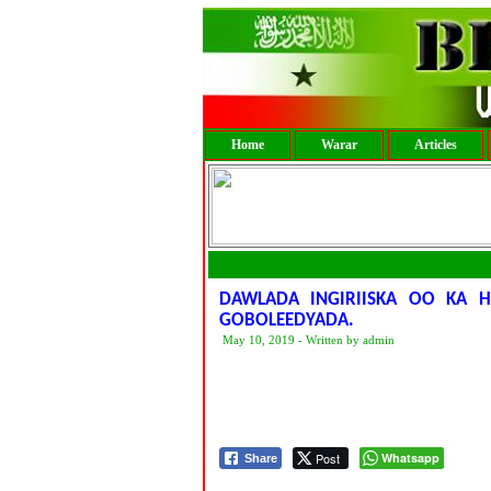
Home
Warar
Articles
DAWLADA INGIRIISKA OO KA 
GOBOLEEDYADA.
May 10, 2019 - Written by admin
Post
Whatsapp
Share