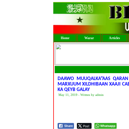
Home
Warar
Articles
DAAWO MUUQALKA”AAS QARAN
MARXUUM XILDHIBAAN XAAJI CA
KA QEYB GALAY
May 11, 2019 - Written by admin
Post
Whatsapp
Share