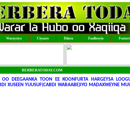
Waraysiyo
Ciyaaro
Diinta
Faallooyin
Featur
BERBERATODAY.COM
 OO DEEGAANKA TOON EE KOONFURTA HARGEYSA LOOGU
BDI XUSEEN YUUSUF(CABDI WARAABE)IYO MADAXWEYNE MUU