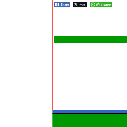
Post
Whatsapp
Share