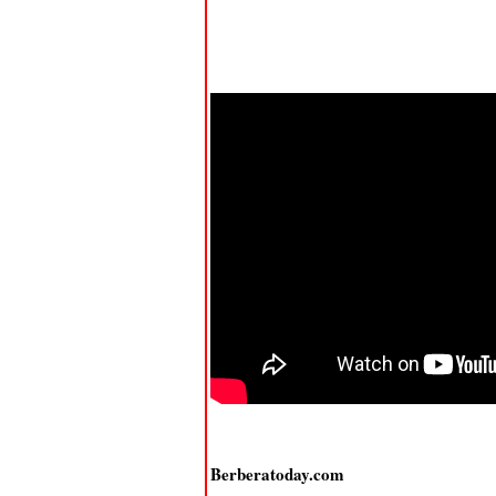
Berberatoday.com