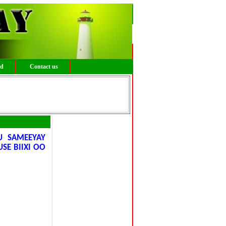
ed
Contact us
 SAMEEYAY
SE BIIXI OO