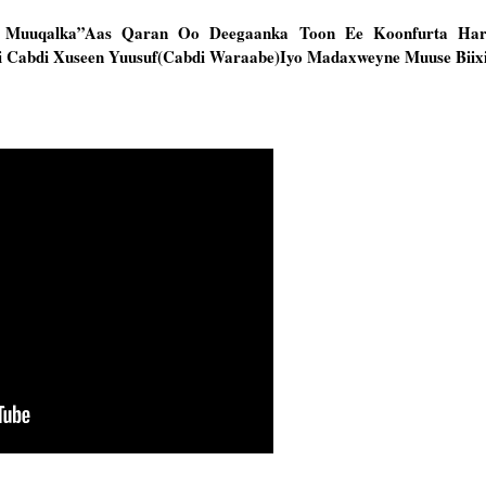
wo Muuqalka”Aas Qaran Oo Deegaanka Toon Ee Koonfurta Ha
 Cabdi Xuseen Yuusuf(Cabdi Waraabe)Iyo Madaxweyne Muuse Biix