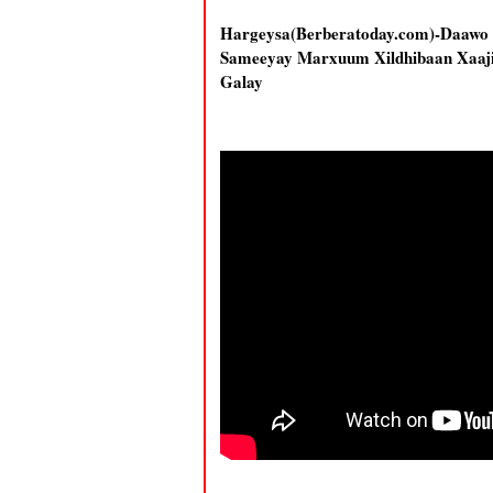
Hargeysa(Berberatoday.com)-Daa
Sameeyay Marxuum Xildhibaan Xaaji
Galay