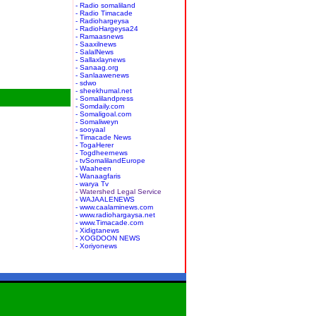
- Radio somaliland
- Radio Timacade
- Radiohargeysa
- RadioHargeysa24
- Ramaasnews
- Saaxilnews
- SalalNews
- Sallaxlaynews
- Sanaag.org
- Sanlaawenews
- sdwo
- sheekhumal.net
- Somalilandpress
- Somdaily.com
- Somaligoal.com
- Somaliweyn
- sooyaal
- Timacade News
- TogaHerer
- Togdheernews
- tvSomalilandEurope
- Waaheen
- Wanaagfaris
- warya Tv
- Watershed Legal Service
- WAJAALENEWS
- www.caalaminews.com
- www.radiohargaysa.net
- www.Timacade.com
- Xidigtanews
- XOGDOON NEWS
- Xoriyonews