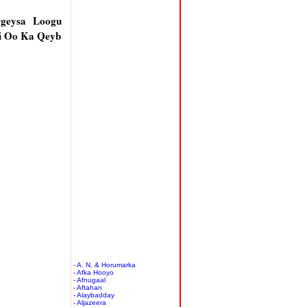
rgeysa Loogu
i Oo Ka Qeyb
- A. N. & Horumarka
- Afka Hooyo
- Afnugaal
- Aftahan
- Alaybadday
- Aljazeera