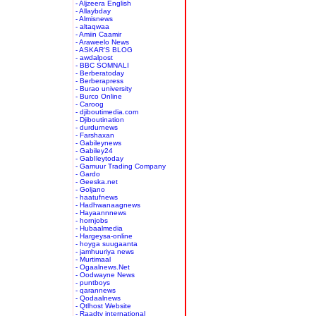
- Aljzeera English
- Allaybday
- Almisnews
- altaqwaa
- Amiin Caamir
- Araweelo News
- ASKAR'S BLOG
- awdalpost
- BBC SOMNALI
- Berberatoday
- Berberapress
- Burao university
- Burco Online
- Caroog
- djiboutimedia.com
- Djiboutination
- durdurnews
- Farshaxan
- Gabileynews
- Gabiley24
- GabIleytoday
- Gamuur Trading Company
- Gardo
- Geeska.net
- Goljano
- haatufnews
- Hadhwanaagnews
- Hayaannnews
- hornjobs
- Hubaalmedia
- Hargeysa-online
- hoyga suugaanta
- jamhuuriya news
- Murtimaal
- Ogaalnews.Net
- Oodwayne News
- puntboys
- qarannews
- Qodaalnews
- Qtlhost Website
- Raadtv international