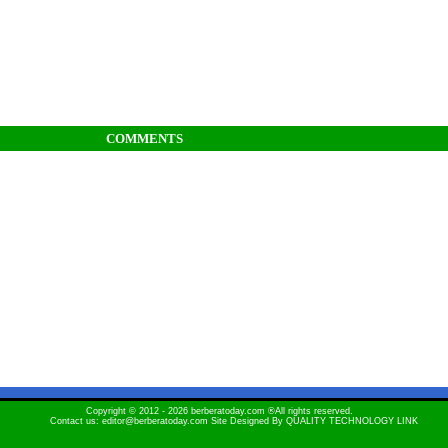
COMMENTS
Copyright © 2012 - 2026 berberatoday.com ®All rights reserved.
Contact us: editor@berberatoday.com Site Designed By
QUALITY TECHNOLOGY LINK