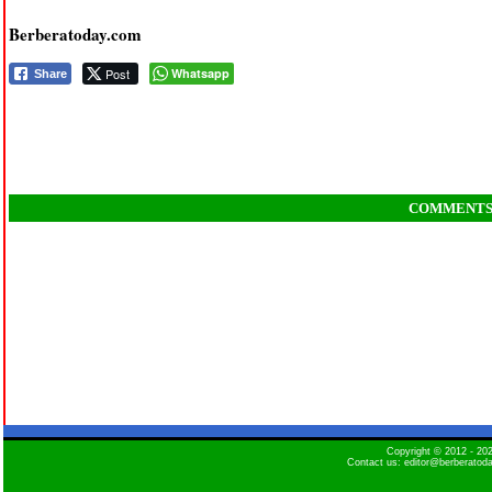
Berberatoday.com
Post
Whatsapp
Share
COMMENT
Copyright © 2012 - 2
Contact us: editor@berberatod