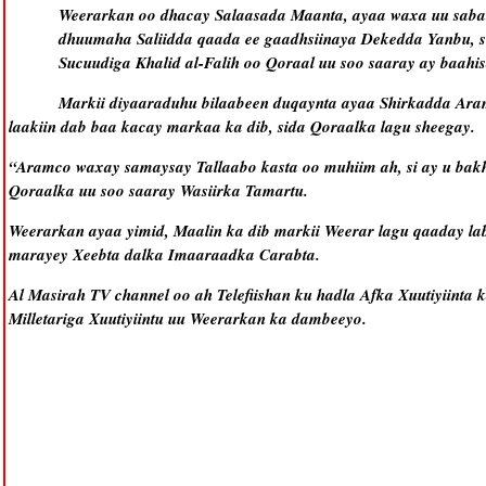
Weerarkan oo dhacay Salaasada Maanta, ayaa waxa uu saba
dhuumaha Saliidda qaada ee gaadhsiinaya Dekedda Yanbu, s
Sucuudiga Khalid al-Falih oo Qoraal uu soo saaray ay baah
Markii diyaaraduhu bilaabeen duqaynta ayaa Shirkadda Aram
laakiin dab baa kacay markaa ka dib, sida Qoraalka lagu sheegay.
“Aramco waxay samaysay Tallaabo kasta oo muhiim ah, si ay u bakh
Qoraalka uu soo saaray Wasiirka Tamartu.
Weerarkan ayaa yimid, Maalin ka dib markii Weerar lagu qaaday la
marayey Xeebta dalka Imaaraadka Carabta.
Al Masirah TV channel oo ah Telefiishan ku hadla Afka Xuutiyiinta 
Milletariga Xuutiyiintu uu Weerarkan ka dambeeyo.