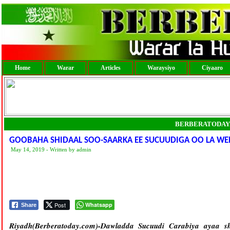
Home
Warar
Articles
Waraysiyo
Ciyaaro
BERBERATODAY
GOOBAHA SHIDAAL SOO-SAARKA EE SUCUUDIGA OO LA W
May 14, 2019 - Written by admin
Post
Whatsapp
Share
Riyadh(Berberatoday.com)-
Dawladda Sucuudi Carabiya ayaa sh