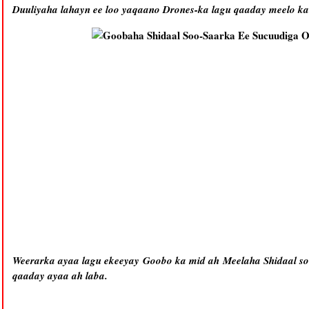
Duuliyaha lahayn ee loo yaqaano Drones-ka lagu qaaday meelo k
Weerarka ayaa lagu ekeeyay Goobo ka mid ah Meelaha Shidaal s
qaaday ayaa ah laba.