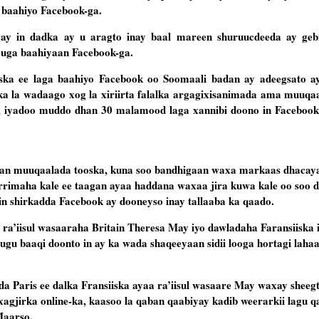
 baahiyo Facebook-ga.
egay in dadka ay u aragto inay baal mareen shuruucdeeda ay ge
 uga baahiyaan Facebook-ga.
ka ee laga baahiyo Facebook oo Soomaali badan ay adeegsato a
adka la wadaago xog la xiriirta falalka argagixisanimada ama muuqaa
, iyadoo muddo dhan 30 malamood laga xannibi doono in Facebook 
aan muuqaalada tooska, kuna soo bandhigaan waxa markaas dhaca
rrimaha kale ee taagan ayaa haddana waxaa jira kuwa kale oo soo 
in shirkadda Facebook ay dooneyso inay tallaaba ka qaado.
ra’iisul wasaaraha Britain Theresa May iyo dawladaha Faransiiska
gu baaqi doonto in ay ka wada shaqeeyaan sidii looga hortagi lahaa i
a Paris ee dalka Fransiiska ayaa ra’iisul wasaare May waxay sheeg
a xagjirka online-ka, kaasoo la qaban qaabiyay kadib weerarkii lagu 
Maarso.