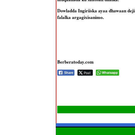
Dowladda Ingiriiska ayaa dhawaan deji
falalka argagixisanimo.
Berberatoday.com
Post
Whatsapp
Share