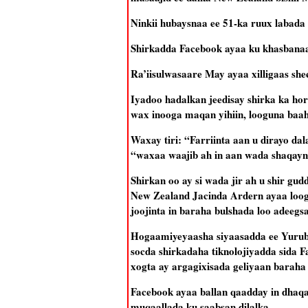
Ninkii hubaysnaa ee 51-ka ruux labada 
Shirkadda Facebook ayaa ku khasbanaata
Ra’iisulwasaare May ayaa xilligaas she
Iyadoo hadalkan jeedisay shirka ka hor
wax inooga maqan yihiin, looguna baaha
Waxay tiri: “Farriinta aan u dirayo da
“waxaa waajib ah in aan wada shaqayn
Shirkan oo ay si wada jir ah u shir 
New Zealand Jacinda Ardern ayaa looga
joojinta in baraha bulshada loo adeegs
Hogaamiyeyaasha siyaasadda ee Yurub, 
socda shirkadaha tiknolojiyadda sida Fa
xogta ay argagixisada geliyaan baraha
Facebook ayaa ballan qaadday in dhaqaa
muqaallada ku saabsan dilalka.