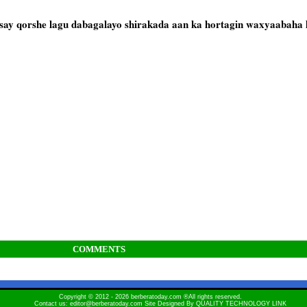
say qorshe lagu dabagalayo shirakada aan ka hortagin waxyaabaha l
COMMENTS
Copyright © 2012 - 2026 berberatoday.com ®All rights reserved.
Contact us: editor@berberatoday.com Site Designed By
QUALITY TECHNOLOGY LINK