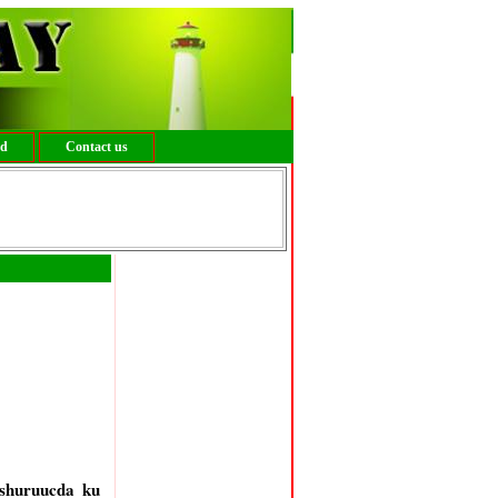
ed
Contact us
shuruucda ku