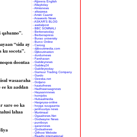
- Aljzeera English
- Allaybday
- Almisnews
- altaqwaa
- Amiin Caamir
- Araweelo News
- ASKAR'S BLOG
- awdalpost
- BBC SOMNALI
ii qabanno”.
- Berberatoday
- Berberapress
- Burao university
- Burco Online
nayaan “sida ay
- Caroog
- djiboutimedia.com
a ku socota”.
- Djiboutination
- durdurnews
- Farshaxan
y noqon doontaa
- Gabileynews
- Gabiley24
- GabIleytoday
- Gamuur Trading Company
- Gardo
iisul wasaaraha
- Geeska.net
- Goljano
e ee ku aaddan
- haatufnews
- Hadhwanaagnews
- Hayaannnews
- hornjobs
- Hubaalmedia
- Hargeysa-online
r sare oo ka
- hoyga suugaanta
- jamhuuriya news
halusi lahaa
- Murtimaal
- Ogaalnews.Net
- Oodwayne News
- puntboys
- qarannews
liya
- Qodaalnews
- Qtlhost Website
- Raadtv international