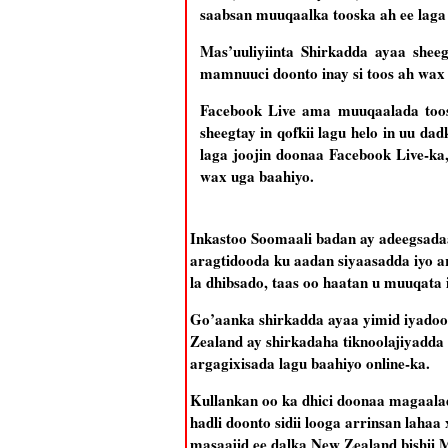
saabsan muuqaalka tooska ah ee laga
Mas’uuliyiinta Shirkadda ayaa she
mamnuuci doonto inay si toos ah wax
Facebook Live ama muuqaalada toos
sheegtay in qofkii lagu helo in uu d
laga joojin doonaa Facebook Live-ka
wax uga baahiyo.
Inkastoo Soomaali badan ay adeegsad
aragtidooda ku aadan siyaasadda iyo a
la dhibsado, taas oo haatan u muuqata 
Go’aanka shirkadda ayaa yimid iyadoo 
Zealand ay shirkadaha tiknoolajiyadda u
argagixisada lagu baahiyo online-ka.
Kullankan oo ka dhici doonaa magaalad
hadli doonto sidii looga arrinsan laha
masaajid ee dalka New Zealand bishii 