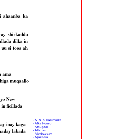
bi ahaanba ka
yay shirkaddu
llada dilka in
uu si toos ah
ya ama
dhiga muqaallo
 iyo New
n ficillada
- A. N. & Horumarka
tay inay kaga
- Afka Hooyo
- Afnugaal
qaaday labada
- Aftahan
- Alaybadday
- Aljazeera