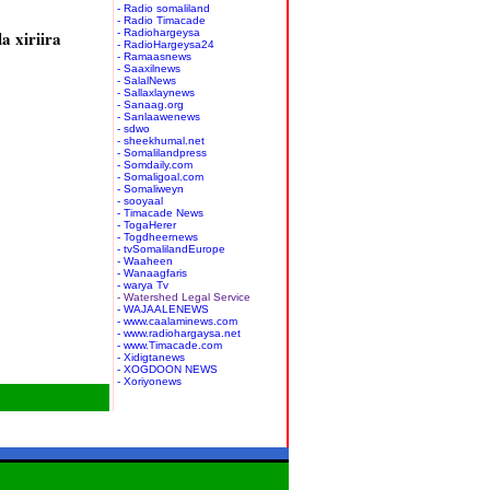
- Radio somaliland
- Radio Timacade
a xiriira
- Radiohargeysa
- RadioHargeysa24
- Ramaasnews
- Saaxilnews
- SalalNews
- Sallaxlaynews
- Sanaag.org
- Sanlaawenews
- sdwo
- sheekhumal.net
- Somalilandpress
- Somdaily.com
- Somaligoal.com
- Somaliweyn
- sooyaal
- Timacade News
- TogaHerer
- Togdheernews
- tvSomalilandEurope
- Waaheen
- Wanaagfaris
- warya Tv
- Watershed Legal Service
- WAJAALENEWS
- www.caalaminews.com
- www.radiohargaysa.net
- www.Timacade.com
- Xidigtanews
- XOGDOON NEWS
- Xoriyonews