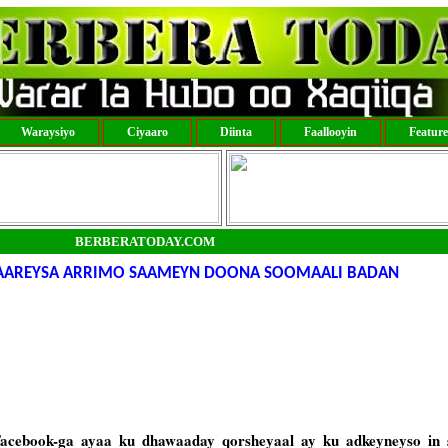
Waraysiyo
Ciyaaro
Diinta
Faallooyin
Featur
BERBERATODAY.COM
SAAREYSA ARRIMO SAAMEYN DOONA SOOMAALI BADAN
acebook-ga ayaa ku dhawaaday qorsheyaal ay ku adkeyneyso in 