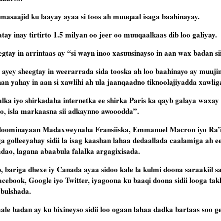
masaajid ku laayay ayaa si toos ah muuqaal isaga baahinayay.
y inay tirtirto 1.5 milyan oo jeer oo muuqaalkaas dib loo galiyay.
egtay in arrintaas ay “si wayn inoo xasuusinayso in aan wax badan s
 ayey sheegtay in weerarrada sida tooska ah loo baahinayo ay muuji
n yahay in aan si xawlihi ah ula jaanqaadno tiknoolajiyadda xawlig
lalka iyo shirkadaha internetka ee shirka Paris ka qayb galaya waxa
o, isla markaasna sii adkaynno awooodda”.
guddoominayaan Madaxweynaha Fransiiska, Emmanuel Macron iyo Ra’
 golleeyahay sidii la isag kaashan lahaa dedaallada caalamiga ah e
adao, lagana abaabula falalka argagixisada.
bariga dhexe iy Canada ayaa sidoo kale la kulmi doona saraakiil sa
cebook, Google iyo Twitter, iyagoona ku baaqi doona sidii looga tak
 bulshada.
le badan ay ku bixineyso sidii loo ogaan lahaa dadka bartaas soo ge