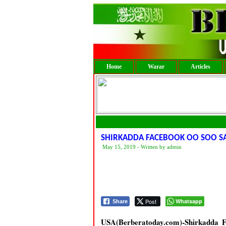
Home
Warar
Articles
SHIRKADDA FACEBOOK OO SOO 
May 15, 2019 - Written by admin
Post
Whatsapp
Share
USA(Berberatoday.com)-Shirkadda F