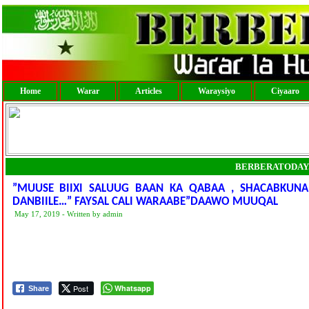
Home
Warar
Articles
Waraysiyo
Ciyaaro
BERBERATODAY
”MUUSE BIIXI SALUUG BAAN KA QABAA , SHACABKUN
DANBIILE…” FAYSAL CALI WARAABE”DAAWO MUUQAL
May 17, 2019 - Written by admin
Post
Whatsapp
Share