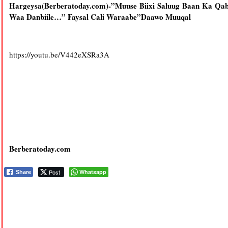
Hargeysa(Berberatoday.com)-”Muuse Biixi Saluug Baan Ka Qab
Waa Danbiile…” Faysal Cali Waraabe”Daawo Muuqal
https://youtu.be/V442eXSRa3A
Berberatoday.com
Post
Whatsapp
Share