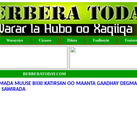
Waraysiyo
Ciyaaro
Diinta
Faallooyin
Featur
BERBERATODAY.COM
UMADA MUUSE BIIXI KATIRSAN OO MAANTA GAADHAY DEGM
 SAWIRADA