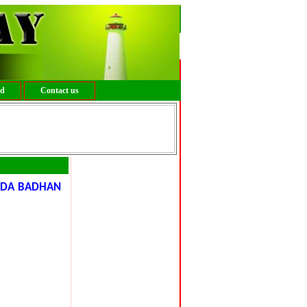
ed
Contact us
ADA BADHAN