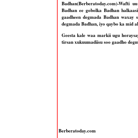
Badhan(Berberatoday.com)-Wafti 
Badhan ee gobolka Badhan halkaasi 
gaadheen degmada Badhan waxay sal
degmada Badhan, iyo qaybo ka mid ah
Geesta kale waa markii ugu horaysa
tirsan xukuumadiisu soo gaadho deg
Berberatoday.com