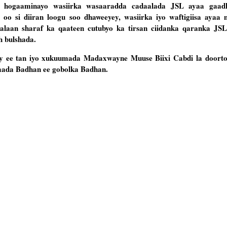
uu hogaaminayo wasiirka wasaaradda cadaalada JSL ayaa gaa
oo si diiran loogu soo dhaweeyey, wasiirka iyo waftigiisa ayaa 
aan sharaf ka qaateen cutubyo ka tirsan ciidanka qaranka JSL
 bulshada.
y ee tan iyo xukuumada Madaxwayne Muuse Biixi Cabdi la doorto
mada Badhan ee gobolka Badhan.