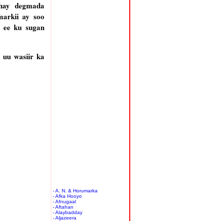
dhay degmada
markii ay soo
 ee ku sugan
 uu wasiir ka
- A. N. & Horumarka
- Afka Hooyo
- Afnugaal
- Aftahan
- Alaybadday
- Aljazeera