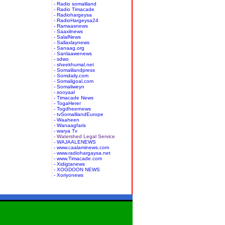
- Radio somaliland
- Radio Timacade
- Radiohargeysa
- RadioHargeysa24
- Ramaasnews
- Saaxilnews
- SalalNews
- Sallaxlaynews
- Sanaag.org
- Sanlaawenews
- sdwo
- sheekhumal.net
- Somalilandpress
- Somdaily.com
- Somaligoal.com
- Somaliweyn
- sooyaal
- Timacade News
- TogaHerer
- Togdheernews
- tvSomalilandEurope
- Waaheen
- Wanaagfaris
- warya Tv
- Watershed Legal Service
- WAJAALENEWS
- www.caalaminews.com
- www.radiohargaysa.net
- www.Timacade.com
- Xidigtanews
- XOGDOON NEWS
- Xoriyonews