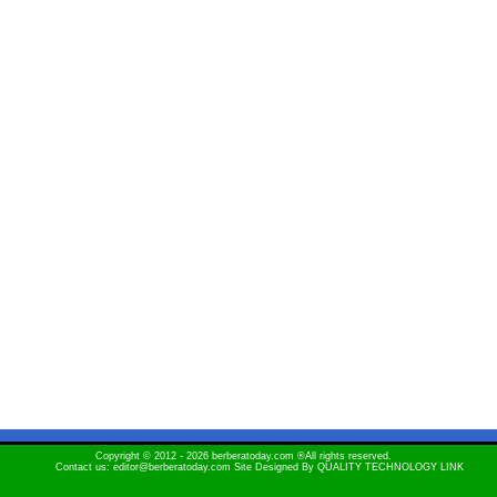
Copyright © 2012 - 2026 berberatoday.com ®All rights reserved.
Contact us: editor@berberatoday.com Site Designed By
QUALITY TECHNOLOGY LINK