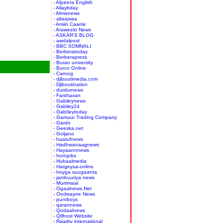
- Aljzeera English
- Allaybday
- Almisnews
- altaqwaa
- Amiin Caamir
- Araweelo News
- ASKAR'S BLOG
- awdalpost
- BBC SOMNALI
- Berberatoday
- Berberapress
- Burao university
- Burco Online
- Caroog
- djiboutimedia.com
- Djiboutination
- durdurnews
- Farshaxan
- Gabileynews
- Gabiley24
- GabIleytoday
- Gamuur Trading Company
- Gardo
- Geeska.net
- Goljano
- haatufnews
- Hadhwanaagnews
- Hayaannnews
- hornjobs
- Hubaalmedia
- Hargeysa-online
- hoyga suugaanta
- jamhuuriya news
- Murtimaal
- Ogaalnews.Net
- Oodwayne News
- puntboys
- qarannews
- Qodaalnews
- Qtlhost Website
- Raadtv international