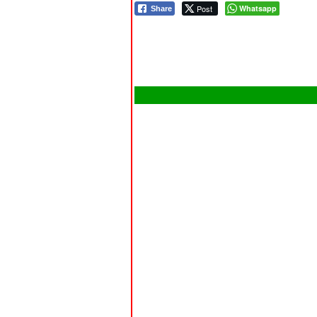
Post
Whatsapp
Share