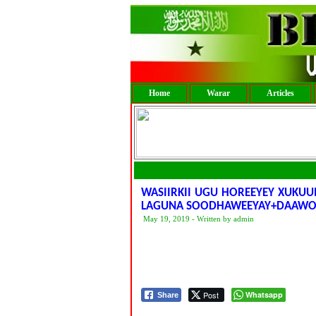
Home
Warar
Articles
WASIIRKII UGU HOREEYEY XUKU
LAGUNA SOODHAWEEYAY+DAAWO
May 19, 2019 - Written by admin
Post
Whatsapp
Share