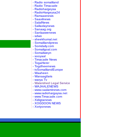
- Radio somaliland
- Radio Timacade
- Radiohargeysa
- RadioHargeysa24
- Ramaasnews
- Saaxilnews
- SalalNews
- Sallaxlaynews
- Sanaag.org
- Sanlaawenews
- sdwo
- sheekhumal.net
- Somalilandpress
- Somdaily.com
- Somaligoal.com
- Somaliweyn
- sooyaal
- Timacade News
- TogaHerer
- Togdheernews
- tvSomalilandEurope
- Waaheen
- Wanaagfaris
- warya Tv
- Watershed Legal Service
- WAJAALENEWS
- www.caalaminews.com
- www.radiohargaysa.net
- www.Timacade.com
- Xidigtanews
- XOGDOON NEWS
- Xoriyonews