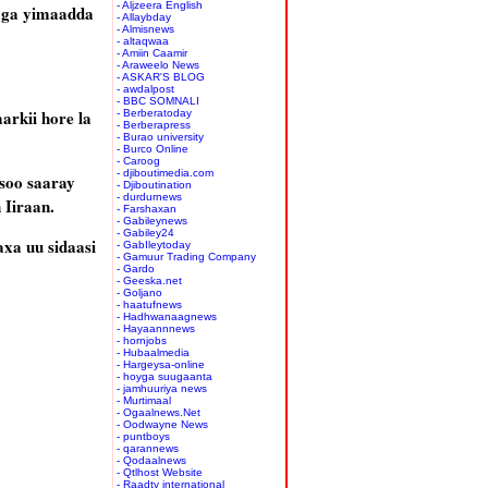
- Aljzeera English
kaga yimaadda
- Allaybday
- Almisnews
- altaqwaa
- Amiin Caamir
- Araweelo News
- ASKAR'S BLOG
- awdalpost
- BBC SOMNALI
arkii hore la
- Berberatoday
- Berberapress
- Burao university
- Burco Online
- Caroog
- djiboutimedia.com
soo saaray
- Djiboutination
- durdurnews
 Iiraan.
- Farshaxan
- Gabileynews
- Gabiley24
xa uu sidaasi
- GabIleytoday
- Gamuur Trading Company
- Gardo
- Geeska.net
- Goljano
- haatufnews
- Hadhwanaagnews
- Hayaannnews
- hornjobs
- Hubaalmedia
- Hargeysa-online
- hoyga suugaanta
- jamhuuriya news
- Murtimaal
- Ogaalnews.Net
- Oodwayne News
- puntboys
- qarannews
- Qodaalnews
- Qtlhost Website
- Raadtv international