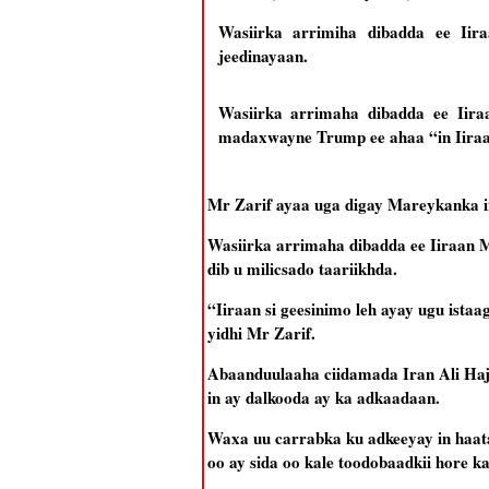
Wasiirka arrimiha dibadda ee Ii
jeedinayaan.
Wasiirka arrimaha dibadda ee Iir
madaxwayne Trump ee ahaa “in Iiraa
Mr Zarif ayaa uga digay Mareykanka i
Wasiirka arrimaha dibadda ee Iiraan
dib u milicsado taariikhda.
“Iiraan si geesinimo leh ayay ugu ist
yidhi Mr Zarif.
Abaanduulaaha ciidamada Iran Ali Haj
in ay dalkooda ay ka adkaadaan.
Waxa uu carrabka ku adkeeyay in haata
oo ay sida oo kale toodobaadkii hore 