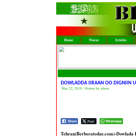
Home
Warar
Articles
DOWLADDA IIRAAN OO DIGNIIN U
May 22, 2019 - Written by admin
Post
Whatsapp
Share
Tehran(Berberatoday.com)-Dowlada Ii