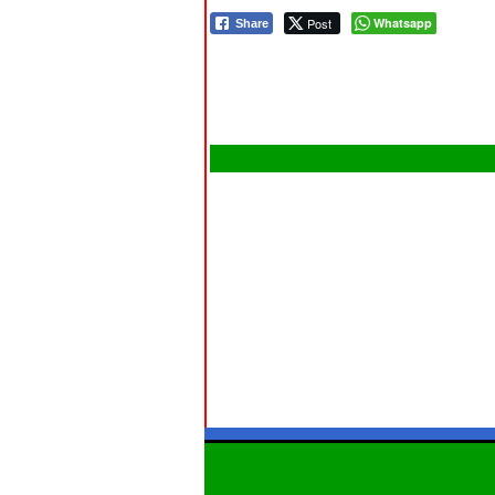
Post
Whatsapp
Share