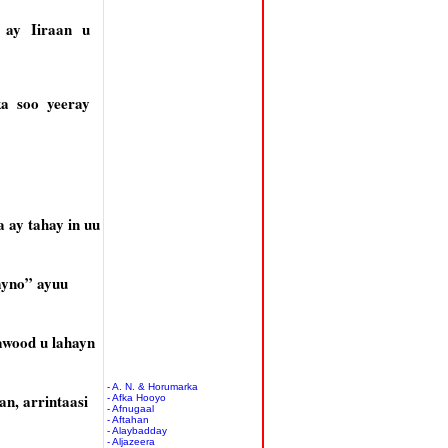
 ay Iiraan u
a soo yeeray
ay tahay in uu
ayno” ayuu
awood u lahayn
- A. N. & Horumarka
n, arrintaasi
- Afka Hooyo
- Afnugaal
- Aftahan
- Alaybadday
- Aljazeera