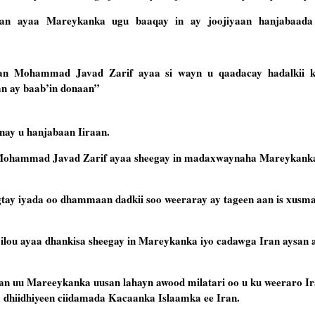
raan ayaa Mareykanka ugu baaqay in ay joojiyaan hanjabaada
aan Mohammad Javad Zarif ayaa si wayn u qaadacay hadalkii k
n ay baab’in donaan”
nay u hanjabaan Iiraan.
 Mohammad Javad Zarif ayaa sheegay in madaxwaynaha Mareykanka 
aagtay iyada oo dhammaan dadkii soo weeraray ay tageen aan is xusm
ilou ayaa dhankisa sheegay in Mareykanka iyo cadawga Iran aysan 
n uu Mareeykanka uusan lahayn awood milatari oo u ku weeraro Ira
ka dhiidhiyeen ciidamada Kacaanka Islaamka ee Iran.