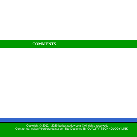
COMMENTS
Copyright © 2012 - 2026 berberatoday.com ®All rights reserved.
Contact us: editor@berberatoday.com Site Designed By
QUALITY TECHNOLOGY LINK