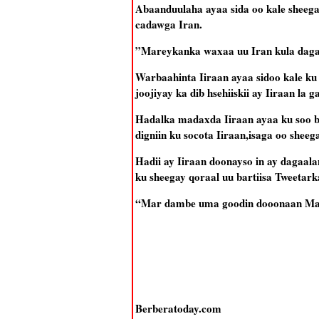
Abaanduulaha ayaa sida oo kale sheega
cadawga Iran.
”Mareykanka waxaa uu Iran kula dagaa
Warbaahinta Iiraan ayaa sidoo kale ku
joojiyay ka dib hsehiiskii ay Iiraan l
Hadalka madaxda Iiraan ayaa ku soo 
digniin ku socota Iiraan,isaga oo shee
Hadii ay Iiraan doonayso in ay dagaal
ku sheegay qoraal uu bartiisa Tweetark
“Mar dambe uma goodin dooonaan Mar
Berberatoday.com