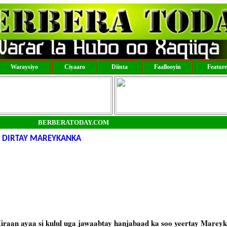
Waraysiyo
Ciyaaro
Diinta
Faallooyin
Featur
BERBERATODAY.COM
 DIRTAY MAREYKANKA
raan ayaa si kulul uga jawaabtay hanjabaad ka soo yeertay Marey