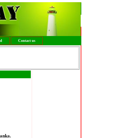
ed
Contact us
kanka.