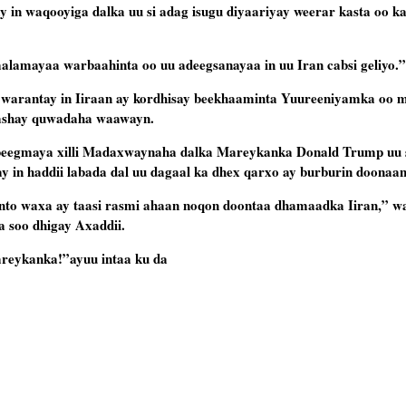
y in waqooyiga dalka uu si adag isugu diyaariyay weerar kasta oo 
lamayaa warbaahinta oo uu adeegsanayaa in uu Iran cabsi geliyo.”
 warantay in Iiraan ay kordhisay beekhaaminta Yuureeniyamka oo m
a gashay quwadaha waawayn.
beegmaya xilli Madaxwaynaha dalka Mareykanka Donald Trump uu 
gay in haddii labada dal uu dagaal ka dhex qarxo ay burburin doonaan
anto waxa ay taasi rasmi ahaan noqon doontaa dhamaadka Iiran,” wa
a soo dhigay Axaddii.
eykanka!”ayuu intaa ku da