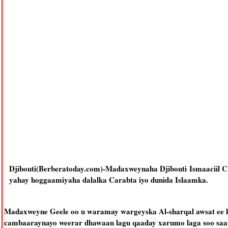
Djibouti(Berberatoday.com)-Madaxweynaha Djibouti Ismaaciil C
yahay hoggaamiyaha dalalka Carabta iyo dunida Islaamka.
Madaxweyne Geele oo u waramay wargeyska Al-sharqal awsat ee k
cambaaraynayo weerar dhawaan lagu qaaday xarumo laga soo saar