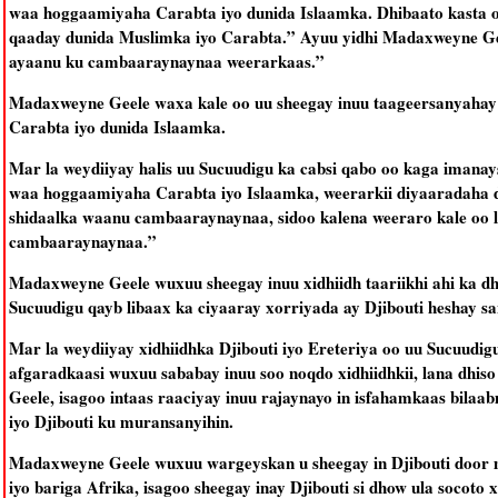
waa hoggaamiyaha Carabta iyo dunida Islaamka. Dhibaato kasta o
qaaday dunida Muslimka iyo Carabta.” Ayuu yidhi Madaxweyne Ge
ayaanu ku cambaaraynaynaa weerarkaas.”
Madaxweyne Geele waxa kale oo uu sheegay inuu taageersanyahay 
Carabta iyo dunida Islaamka.
Mar la weydiiyay halis uu Sucuudigu ka cabsi qabo oo kaga imana
waa hoggaamiyaha Carabta iyo Islaamka, weerarkii diyaaradaha 
shidaalka waanu cambaaraynaynaa, sidoo kalena weeraro kale oo
cambaaraynaynaa.”
Madaxweyne Geele wuxuu sheegay inuu xidhiidh taariikhi ahi ka dhe
Sucuudigu qayb libaax ka ciyaaray xorriyada ay Djibouti heshay sa
Mar la weydiiyay xidhiidhka Djibouti iyo Ereteriya oo uu Sucuudig
afgaradkaasi wuxuu sababay inuu soo noqdo xidhiidhkii, lana dhis
Geele, isagoo intaas raaciyay inuu rajaynayo in isfahamkaas bila
iyo Djibouti ku muransanyihin.
Madaxweyne Geele wuxuu wargeyskan u sheegay in Djibouti door m
iyo bariga Afrika, isagoo sheegay inay Djibouti si dhow ula socoto