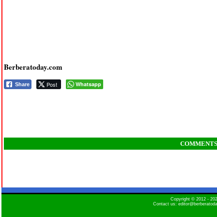
Berberatoday.com
Post
Whatsapp
Share
COMMENT
Copyright © 2012 - 2
Contact us: editor@berberatod