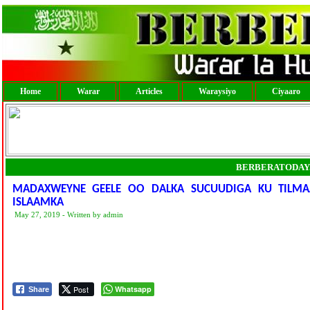
Home
Warar
Articles
Waraysiyo
Ciyaaro
BERBERATODAY
MADAXWEYNE GEELE OO DALKA SUCUUDIGA KU TILM
ISLAAMKA
May 27, 2019 - Written by admin
Post
Whatsapp
Share