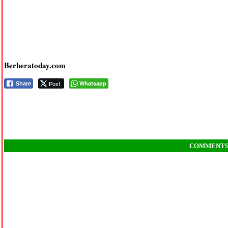
Berberatoday.com
Post
Whatsapp
Share
COMMENT