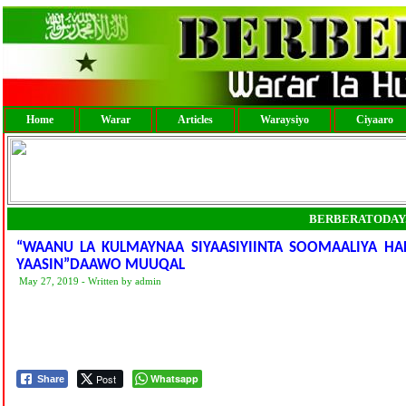
Home
Warar
Articles
Waraysiyo
Ciyaaro
BERBERATODAY
“WAANU LA KULMAYNAA SIYAASIYIINTA SOOMAALIYA HA
YAASIN”DAAWO MUUQAL
May 27, 2019 - Written by admin
Post
Whatsapp
Share