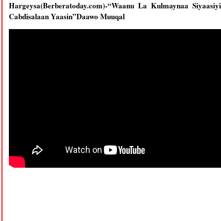
Hargeysa(Berberatoday.com)-“Waanu La Kulmaynaa Siyaasiy
Cabdisalaan Yaasin”Daawo Muuqal