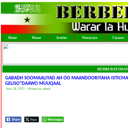
Home
Warar
Articles
Waraysiyo
Ciyaaro
BERBERATODAY
GABADH SOOMAALIYAD AH OO MAANDOORIYAHA ISTICMAAL
GELISO”DAAWO MUUQAAL
June 28, 2021 - Written by admin
Post
Whatsapp
Share