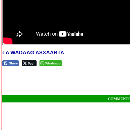
LA WADAAG ASXAABTA
Post
Whatsapp
Share
COMMENT