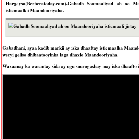
Hargeysa(Berberatoday.com)-Gabadh Soomaaliyad ah oo Maan
isticmaalkii Maandooriyaha.
Gabadhani, ayaa kadib markii ay iska dhaaftay isticmaalka Maand
wecyi geliso dhibaatooyinka laga dhaxlo Maandooriyaha.
Waxaanay ka warantay sida ay ugu suurogashay inay iska dhaafto 