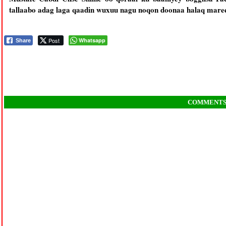
tallaabo adag laga qaadin wuxuu nagu noqon doonaa halaq maree
Post
Whatsapp
Share
COMMENT