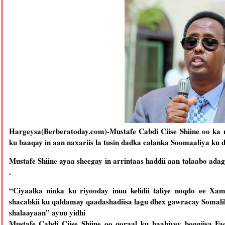
Hargeysa(Berberatoday.com)-Mustafe Cabdi Ciise Shiine oo ka 
ku baaqay in aan naxariis la tusin dadka calanka Soomaaliya ku 
Mustafe Shiine ayaa sheegay in arrintaas haddii aan talaabo ad
.
“Ciyaalka ninka ku riyooday inuu kelidii taliye noqdo ee Xa
shacabkii ku qaldamay qaadashadiisa lagu dhex gawracay Somalila
shalaayaan” ayuu yidhi
Mustafe Cabdi Ciise Shiine oo qoraal ku baahiyey boggiisa Fa