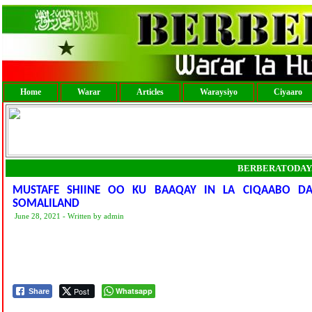
Home
Warar
Articles
Waraysiyo
Ciyaaro
BERBERATODAY
MUSTAFE SHIINE OO KU BAAQAY IN LA CIQAABO D
SOMALILAND
June 28, 2021 - Written by admin
Post
Whatsapp
Share