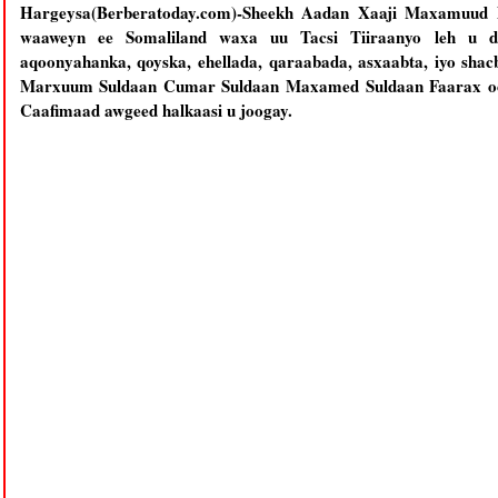
Hargeysa(Berberatoday.com)-Sheekh Aadan Xaaji Maxamuud X
waaweyn ee Somaliland waxa uu Tacsi Tiiraanyo leh u di
aqoonyahanka, qoyska, ehellada, qaraabada, asxaabta, iyo shac
Marxuum Suldaan Cumar Suldaan Maxamed Suldaan Faarax oo 
Caafimaad awgeed halkaasi u joogay.