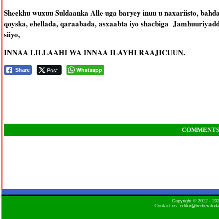
Sheekhu wuxuu Suldaanka Alle uga baryey inuu u naxariisto, bah
qoyska, ehellada, qaraabada, asxaabta iyo shacbiga Jamhuuriyadd
siiyo,
INNAA LILLAAHI WA INNAA ILAYHI RAAJICUUN.
Post
Whatsapp
Share
COMMENT
Copyright © 2012 - 2
Contact us: editor@berberatod