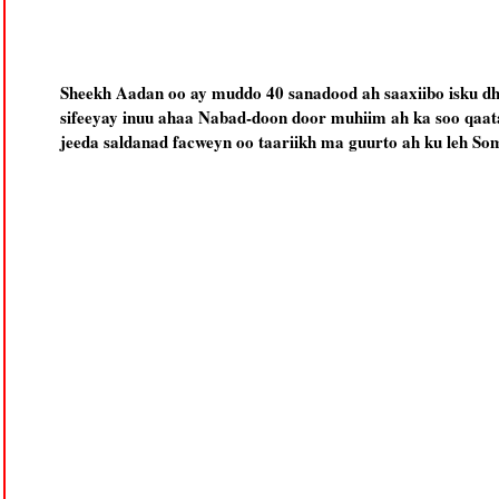
Sheekh Aadan oo ay muddo 40 sanadood ah saaxiibo isku d
sifeeyay inuu ahaa Nabad-doon door muhiim ah ka soo qaata
jeeda saldanad facweyn oo taariikh ma guurto ah ku leh Som