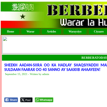
Home
Warar
Articles
Waraysiyo
Ciyaaro
BERBERATODAY
SHEEKH AADAN-SIIRA OO KA HADLAY SHAQSIYADDII
SULDAAN FAARAX OO 40 SANNO AY SAAXIIB AHAAYEEN!
September 15, 2021 - Written by admin
Post
Whatsapp
Share