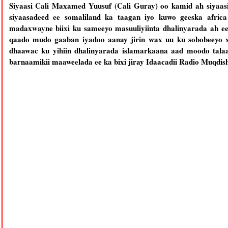
Siyaasi Cali Maxamed Yuusuf (Cali Guray) oo kamid ah siyaasi
siyaasadeed ee somaliland ka taagan iyo kuwo geeska africa
madaxwayne biixi ku sameeyo masuuliyiinta dhalinyarada ah e
qaado mudo gaaban iyadoo aanay jirin wax uu ku sobobeeyo x
dhaawac ku yihiin dhalinyarada islamarkaana aad moodo tala
barnaamikii maaweelada ee ka bixi jiray Idaacadii Radio Muqdis