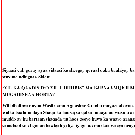
Siyaasi cali guray ayaa sidaasi ku sheegay qoraal uuku baahiyay b
wuxuna udhignaa Sidan;
‘XIL KA QAADIS IYO XIL U DHIIBIS” MA BARNAAMIJKI
MUGADISHAA HORTA?
Wiil dhalinyar ayuu Wasiir ama Agaasime Guud u magacaabayaa.
wiilka baabi’in ilayn Shaqo ka hoosaysa qaban maayo oo wuxu u a
muddo ay ku bartaan shaqada uu hoos geeyo kuwo ka waayo arags
sanadood soo lignaan hawlgab geliyo iyaga oo markaa waayo arag