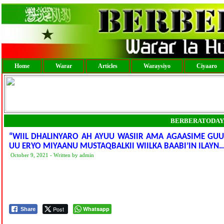
Home
Warar
Articles
Waraysiyo
Ciyaaro
BERBERATODAY
“WIIL DHALINYARO AH AYUU WASIIR AMA AGAASIME G
UU ERYO MIYAANU MUSTAQBALKII WIILKA BAABI’IN ILAYN…
October 9, 2021 - Written by admin
Post
Whatsapp
Share