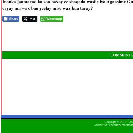
Inanka jaamacad ka soo baxay ee shaqada wasiir iyo Agaasime Gu
eryay ma wax buu yeelay mise wax buu taray?
Post
Whatsapp
Share
COMMENT
Copyright © 2012 - 2
Contact us: editor@berberatod