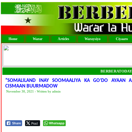
Home
Warar
Articles
Waraysiyo
Ciyaaro
BERBERATODAY
”SOMALILAND INAY SOOMAALIYA KA GO’DO AYAAN 
CISMAAN BUURMADOW
November 30, 2021 - Written by admin
Post
Whatsapp
Share