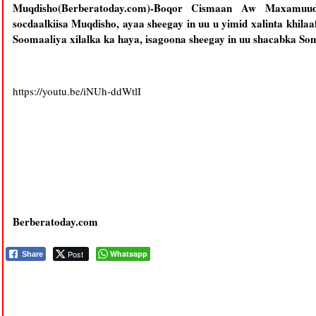
Muqdisho(Berberatoday.com)-Boqor Cismaan Aw Maxamu
socdaalkiisa Muqdisho, ayaa sheegay in uu u yimid xalinta khil
Soomaaliya xilalka ka haya, isagoona sheegay in uu shacabka Som
https://youtu.be/iNUh-ddWtlI
Berberatoday.com
Post
Whatsapp
Share