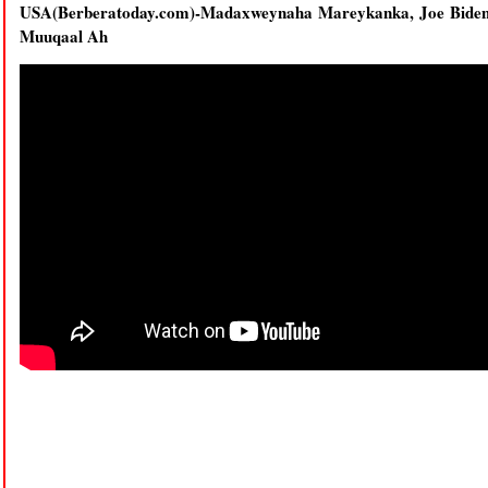
USA(Berberatoday.com)-Madaxweynaha Mareykanka, Joe Bide
Muuqaal Ah