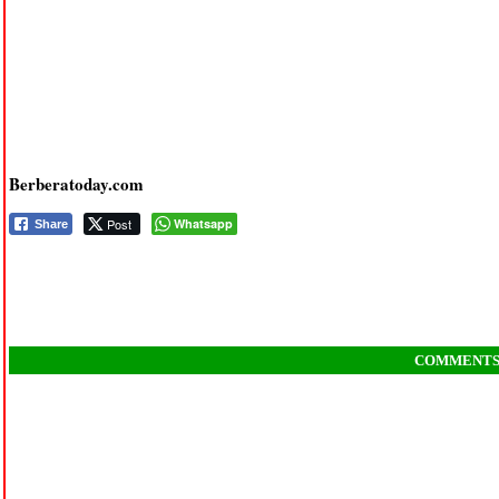
Berberatoday.com
Post
Whatsapp
Share
COMMENT