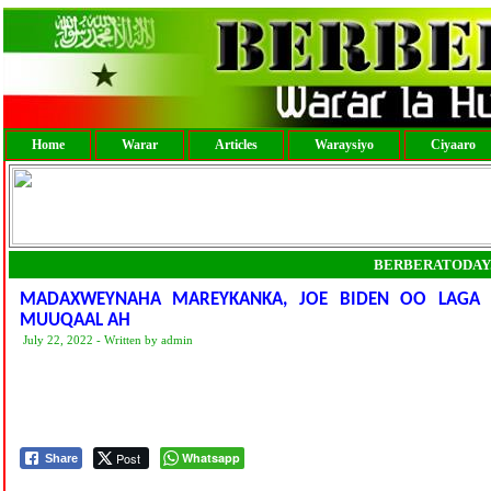
Home
Warar
Articles
Waraysiyo
Ciyaaro
BERBERATODAY
MADAXWEYNAHA MAREYKANKA, JOE BIDEN OO LAGA 
MUUQAAL AH
July 22, 2022 - Written by admin
Post
Whatsapp
Share