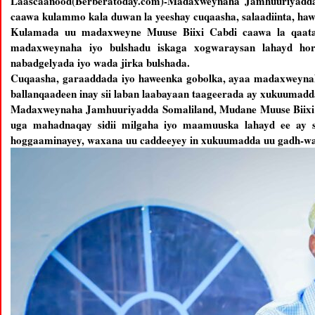
Laascaanood(Berberatoday.com)-Madaxweynaha Jamhuuriyadda 
caawa kulammo kala duwan la yeeshay cuqaasha, salaadiinta, haw
Kulamada uu madaxweyne Muuse Biixi Cabdi caawa la qaatay
madaxweynaha iyo bulshadu iskaga xogwaraysan lahayd ho
nabadgelyada iyo wada jirka bulshada.
Cuqaasha, garaaddada iyo haweenka gobolka, ayaa madaxweyn
ballanqaadeen inay sii laban laabayaan taageerada ay xukuumad
Madaxweynaha Jamhuuriyadda Somaliland, Mudane Muuse Biixi Ca
uga mahadnaqay sidii milgaha iyo maamuuska lahayd ee ay sh
hoggaaminayey, waxana uu caddeeyey in xukuumadda uu gadh-wa