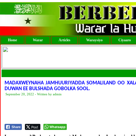
Home
Warar
Articles
Waraysiyo
Ciyaaro
MADAXWEYNAHA JAMHUURIYADDA SOMALILAND OO XALAY
DUWAN EE BULSHADA GOBOLKA SOOL.
September 20, 2022 - Written by admin
Post
Whatsapp
Share