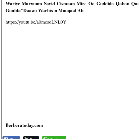
Wariye Marxuum Sayid Cismaan Mire Oo Guddida Qaban Qaab
Goobta”Daawo Warbixin Muuqaal Ah
https://youtu.be/a0mesoLNL0Y
Berberatoday.com