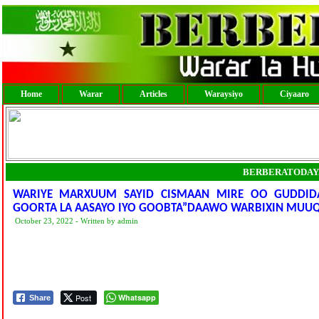
Home
Warar
Articles
Waraysiyo
Ciyaaro
BERBERATODAY
WARIYE MARXUUM SAYID CISMAAN MIRE OO GUDDIDA
GOORTA LA AASAYO IYO GOOBTA”DAAWO WARBIXIN MUUQ
October 23, 2022 - Written by admin
Post
Whatsapp
Share