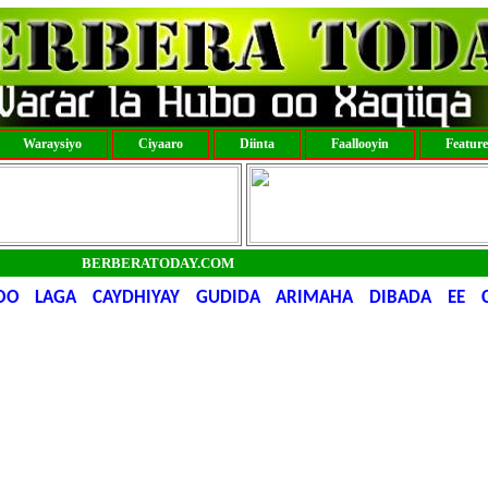
Waraysiyo
Ciyaaro
Diinta
Faallooyin
Featur
BERBERATODAY.COM
OO LAGA CAYDHIYAY GUDIDA ARIMAHA DIBADA EE C