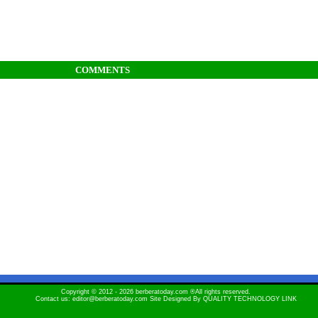
COMMENTS
Copyright © 2012 - 2026 berberatoday.com ®All rights reserved.
Contact us: editor@berberatoday.com Site Designed By
QUALITY TECHNOLOGY LINK