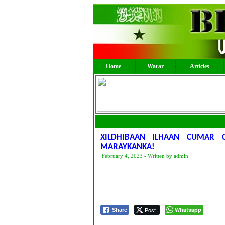
Home
Warar
Articles
XILDHIBAAN ILHAAN CUMAR 
MARAYKANKA!
February 4, 2023 - Written by admin
Post
Whatsapp
Share