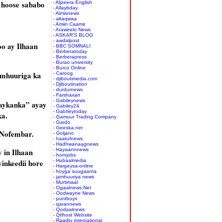
 hoose sababo
- Aljzeera English
- Allaybday
- Almisnews
- altaqwaa
- Amiin Caamir
- Araweelo News
- ASKAR'S BLOG
- awdalpost
oo ay Ilhaan
- BBC SOMNALI
- Berberatoday
- Berberapress
- Burao university
- Burco Online
Jamhuuriga ka
- Caroog
- djiboutimedia.com
- Djiboutination
- durdurnews
- Farshaxan
- Gabileynews
raykanka” ayay
- Gabiley24
- GabIleytoday
ka.
- Gamuur Trading Company
- Gardo
- Geeska.net
i Nofembar.
- Goljano
- haatufnews
- Hadhwanaagnews
 in Ilhaan
- Hayaannnews
- hornjobs
inkeedii hore
- Hubaalmedia
- Hargeysa-online
- hoyga suugaanta
- jamhuuriya news
- Murtimaal
- Ogaalnews.Net
- Oodwayne News
- puntboys
- qarannews
- Qodaalnews
- Qtlhost Website
- Raadtv international