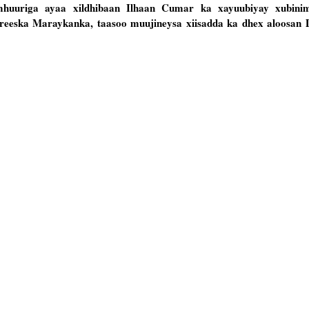
mhuuriga ayaa xildhibaan Ilhaan Cumar ka xayuubiyay xubinim
reeska Maraykanka, taasoo muujineysa xiisadda ka dhex aloosan