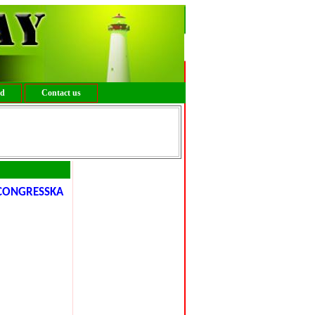
ed
Contact us
ONGRESSKA