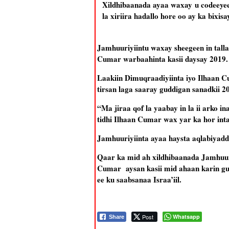
Xildhibaanada ayaa waxay u codeeyee
la xiriira hadallo hore oo ay ka bixisay
Jamhuuriyiintu waxay sheegeen in talla
Cumar warbaahinta kasii daysay 2019.
Laakiin Dimuqraadiyiinta iyo Ilhaan C
tirsan laga saaray guddigan sanadkii 
“Ma jiraa qof la yaabay in la ii arko
tidhi Ilhaan Cumar wax yar ka hor in
Jamhuuriyiinta ayaa haysta aqlabiyadda
Qaar ka mid ah xildhibaanada Jamhuur
Cumar aysan kasii mid ahaan karin gud
ee ku saabsanaa Israa’iil.
Post
Whatsapp
Share