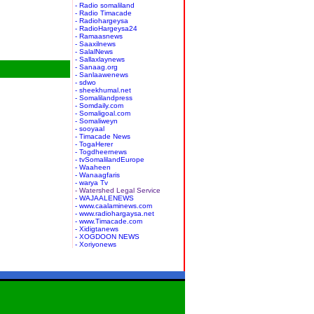
- Radio somaliland
- Radio Timacade
- Radiohargeysa
- RadioHargeysa24
- Ramaasnews
- Saaxilnews
- SalalNews
- Sallaxlaynews
- Sanaag.org
- Sanlaawenews
- sdwo
- sheekhumal.net
- Somalilandpress
- Somdaily.com
- Somaligoal.com
- Somaliweyn
- sooyaal
- Timacade News
- TogaHerer
- Togdheernews
- tvSomalilandEurope
- Waaheen
- Wanaagfaris
- warya Tv
- Watershed Legal Service
- WAJAALENEWS
- www.caalaminews.com
- www.radiohargaysa.net
- www.Timacade.com
- Xidigtanews
- XOGDOON NEWS
- Xoriyonews