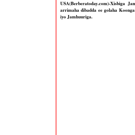
USA(Berberatoday.com)-Xisbiga Ja
arrimaha dibadda ee golaha Koonga
iyo Jamhuuriga.