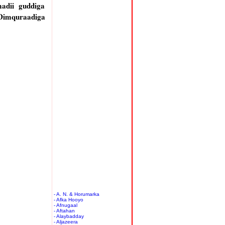
adii guddiga
 Dimquraadiga
- A. N. & Horumarka
- Afka Hooyo
- Afnugaal
- Aftahan
- Alaybadday
- Aljazeera