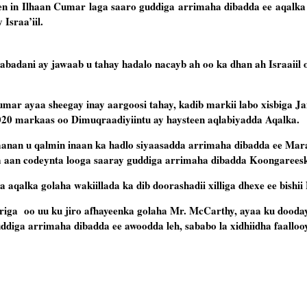
n in Ilhaan Cumar laga saaro guddiga arrimaha dibadda ee aqalka
 Israa’iil.
abadani ay jawaab u tahay hadalo nacayb ah oo ka dhan ah Israaiil 
umar ayaa sheegay inay aargoosi tahay, kadib markii labo xisbiga 
2020 markaas oo Dimuqraadiyiintu ay haysteen aqlabiyadda Aqalka.
 inaanan u qalmin inaan ka hadlo siyaasadda arrimaha dibadda ee Ma
ta aan codeynta looga saaray guddiga arrimaha dibadda Koongarees
 aqalka golaha wakiillada ka dib doorashadii xilliga dhexe ee bishi
iga oo uu ku jiro afhayeenka golaha Mr. McCarthy, ayaa ku dooday
diga arrimaha dibadda ee awoodda leh, sababo la xidhiidha faallooy