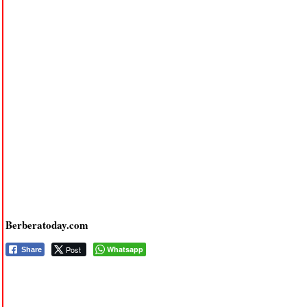
Berberatoday.com
Post
Whatsapp
Share