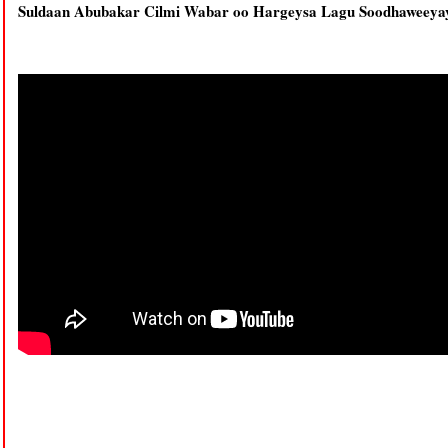
Suldaan Abubakar Cilmi Wabar oo Hargeysa Lagu Soodhaweeya