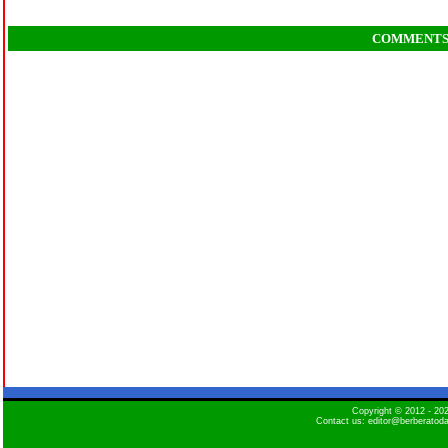
COMMENT
Copyright © 2012 - 2
Contact us: editor@berberatod