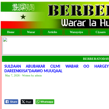
Home
Warar
Articles
Waraysiyo
Ciyaaro
BERBERATODAY
SULDAAN ABUBAKAR CILMI WABAR OO HARGEY
DAREENKIISA”DAAWO MUUQAAL
May 7, 2026 - Written by admin
Post
Whatsapp
Share