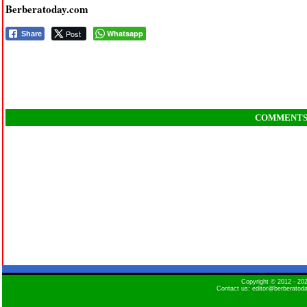
Berberatoday.com
Post
Whatsapp
Share
COMMENT
Copyright © 2012 - 2
Contact us: editor@berberatod