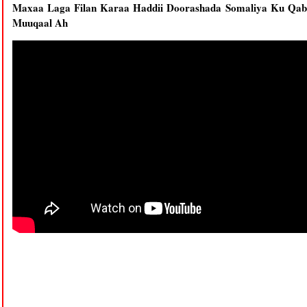
Maxaa Laga Filan Karaa Haddii Doorashada Somaliya Ku Qab
Muuqaal Ah