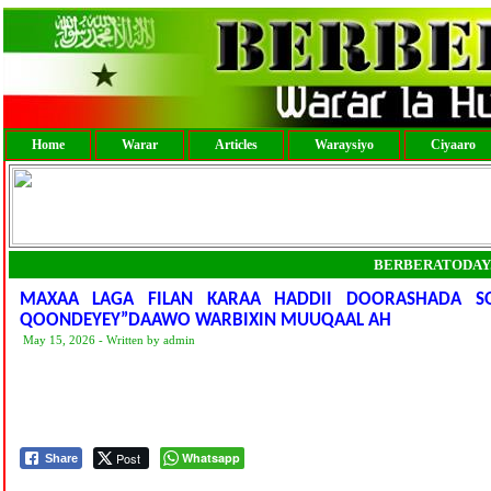
Home
Warar
Articles
Waraysiyo
Ciyaaro
BERBERATODAY
MAXAA LAGA FILAN KARAA HADDII DOORASHADA SO
QOONDEYEY”DAAWO WARBIXIN MUUQAAL AH
May 15, 2026 - Written by admin
Post
Whatsapp
Share