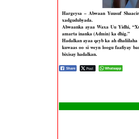
Hargeysa – Abwaan Yuusuf Shaacir 
xadgudubyada.
Abwaanka ayaa Waxa Uu Yidhi, “Xuk
amarta inanka (Admin) ka dhig.”
Hadalkan ayaa qeyb ka ah dhaliilah
kuwaas oo si weyn loogu faafiyay b
bixisay hadalkan.
Post
Whatsapp
Share