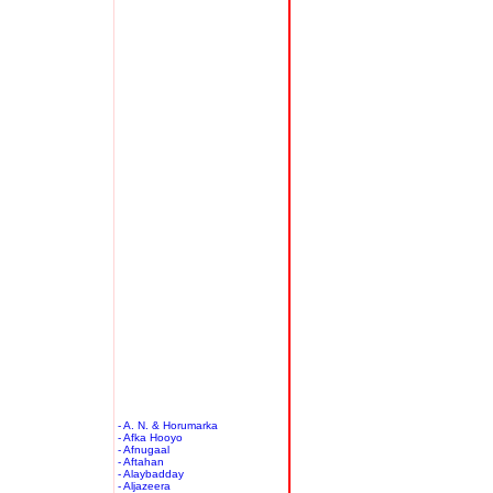
- A. N. & Horumarka
- Afka Hooyo
- Afnugaal
- Aftahan
- Alaybadday
- Aljazeera