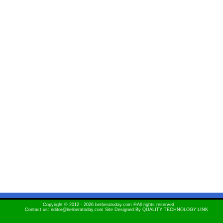
Copyright © 2012 - 2026 berberatoday.com ®All rights reserved.
Contact us: editor@berberatoday.com Site Designed By
QUALITY TECHNOLOGY LINK