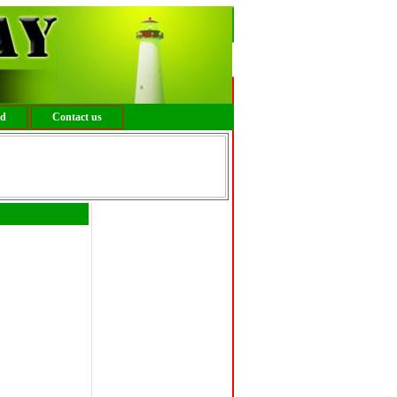
ed
Contact us