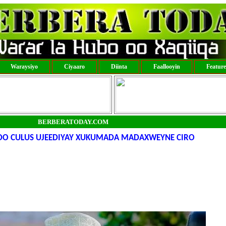
Waraysiyo
Ciyaaro
Diinta
Faallooyin
Featur
BERBERATODAY.COM
DO CULUS UJEEDIYAY XUKUMADA MADAXWEYNE CIRO