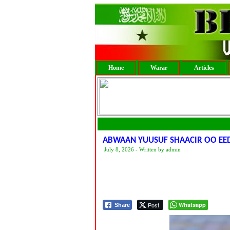
Home
Warar
Articles
ABWAAN YUUSUF SHAACIR OO EE
July 8, 2026 - Written by admin
Post
Whatsapp
Share