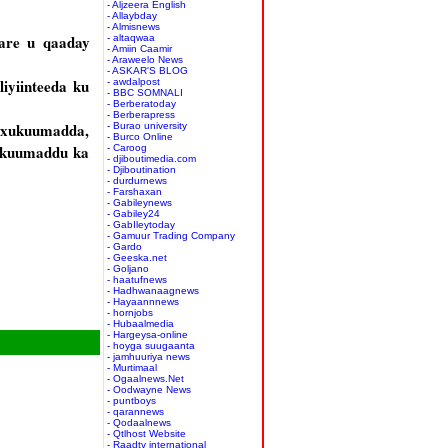
- Aljzeera English
- Allaybday
- Almisnews
sare u qaaday
- altaqwaa
- Amiin Caamir
- Araweelo News
- ASKAR'S BLOG
yiinteeda ku
- awdalpost
- BBC SOMNALI
- Berberatoday
- Berberapress
y xukuumadda,
- Burao university
- Burco Online
xukuumaddu ka
- Caroog
- djiboutimedia.com
- Djiboutination
- durdurnews
- Farshaxan
- Gabileynews
- Gabiley24
- GabIleytoday
- Gamuur Trading Company
- Gardo
- Geeska.net
- Goljano
- haatufnews
- Hadhwanaagnews
- Hayaannnews
- hornjobs
- Hubaalmedia
- Hargeysa-online
- hoyga suugaanta
- jamhuuriya news
- Murtimaal
- Ogaalnews.Net
- Oodwayne News
- puntboys
- qarannews
- Qodaalnews
- Qtlhost Website
- Raadtv international