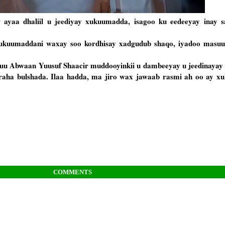
ayaa dhaliil u jeediyay xukuumadda, isagoo ku eedeeyay inay 
uumaddani waxay soo kordhisay xadgudub shaqo, iyadoo masuuli
a uu Abwaan Yuusuf Shaacir muddooyinkii u dambeeyay u jeedinaya
araha bulshada. Ilaa hadda, ma jiro wax jawaab rasmi ah oo ay 
COMMENTS