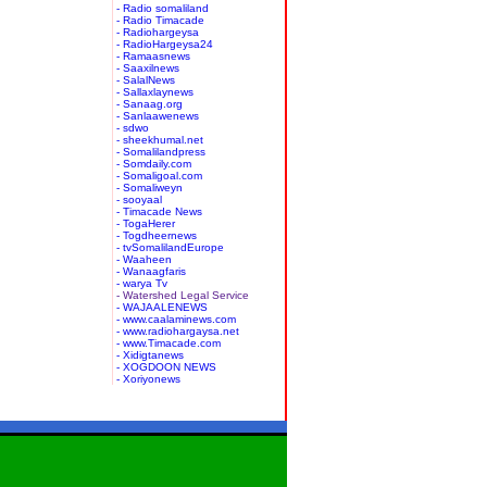
- Radio somaliland
- Radio Timacade
- Radiohargeysa
- RadioHargeysa24
- Ramaasnews
- Saaxilnews
- SalalNews
- Sallaxlaynews
- Sanaag.org
- Sanlaawenews
- sdwo
- sheekhumal.net
- Somalilandpress
- Somdaily.com
- Somaligoal.com
- Somaliweyn
- sooyaal
- Timacade News
- TogaHerer
- Togdheernews
- tvSomalilandEurope
- Waaheen
- Wanaagfaris
- warya Tv
- Watershed Legal Service
- WAJAALENEWS
- www.caalaminews.com
- www.radiohargaysa.net
- www.Timacade.com
- Xidigtanews
- XOGDOON NEWS
- Xoriyonews